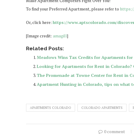
Make Apartment Complexes Fight Over You!
To find your Preferred Apartment, please refer to
https:
Or, click here:
https://www.aptscolorado.com/discove
[Image credit:
amagill
]
Related Posts:
Meadows Wins Tax Credits for Apartments for 
Looking for Apartments for Rent in Colorado?
The Promenade at Towne Center for Rent in C
Apartment Hunting in Colorado, tips on what t
APARTMENTS COLORADO
COLORADO APARTMENTS
0 comment