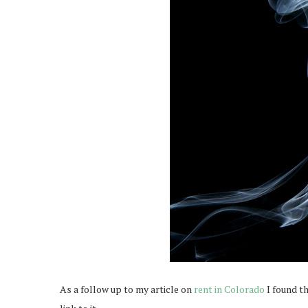
As a follow up to my article on
rent in Colorado
I found t