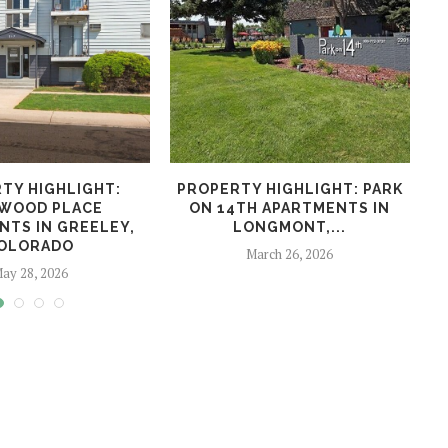
TY HIGHLIGHT:
PROPERTY HIGHLIGHT: PARK
WOOD PLACE
ON 14TH APARTMENTS IN
NTS IN GREELEY,
LONGMONT,...
OLORADO
March 26, 2026
ay 28, 2026