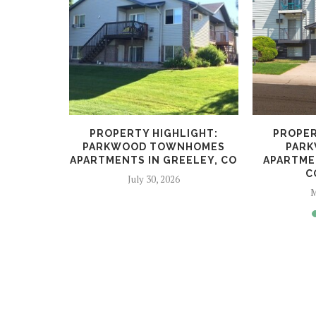
LIGHT:
PROPERTY HIGHLIGHT:
PROPER
TMENTS IN
PARKWOOD TOWNHOMES
PARK
GS,...
APARTMENTS IN GREELEY, CO
APARTME
C
5
July 30, 2026
M