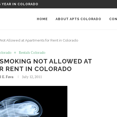
RKWOOD PLACE APARTMENTS IN GREELEY, COLORADO
HOME
ABOUT APTS COLORADO
CON
ot Allowed at Apartments for Rent in Colorado
olorado
Rentals Colorado
 SMOKING NOT ALLOWED AT
R RENT IN COLORADO
l E. Fava
July 12, 2011