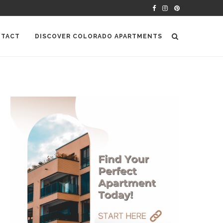
TACT
DISCOVER COLORADO APARTMENTS