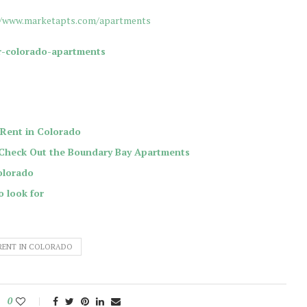
//www.marketapts.com/apartments
r-colorado-apartments
Rent in Colorado
 Check Out the Boundary Bay Apartments
olorado
o look for
RENT IN COLORADO
0