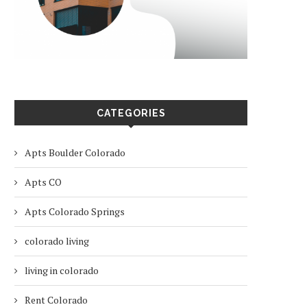
CATEGORIES
Apts Boulder Colorado
Apts CO
Apts Colorado Springs
colorado living
living in colorado
Rent Colorado