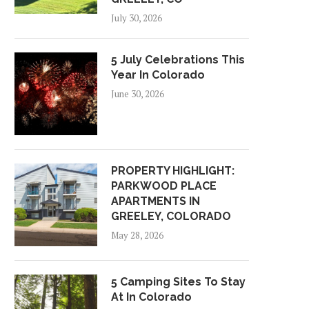
July 30, 2026
5 July Celebrations This
Year In Colorado
June 30, 2026
PROPERTY HIGHLIGHT:
PARKWOOD PLACE
APARTMENTS IN
GREELEY, COLORADO
May 28, 2026
5 Camping Sites To Stay
At In Colorado