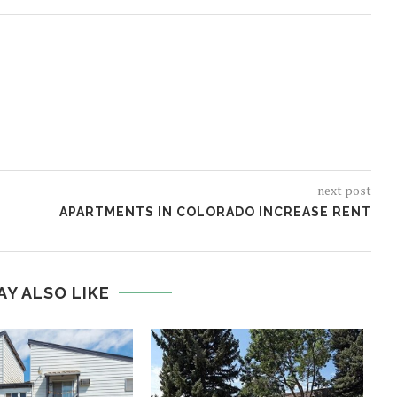
next post
APARTMENTS IN COLORADO INCREASE RENT
AY ALSO LIKE