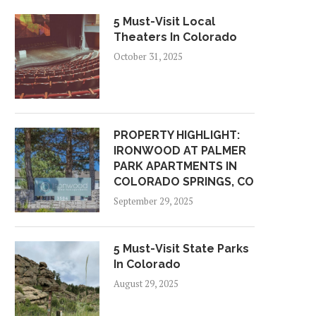
5 Must-Visit Local
Theaters In Colorado
October 31, 2025
PROPERTY HIGHLIGHT:
IRONWOOD AT PALMER
PARK APARTMENTS IN
COLORADO SPRINGS, CO
September 29, 2025
5 Must-Visit State Parks
In Colorado
August 29, 2025