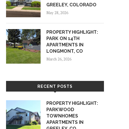
GREELEY, COLORADO
May 28, 2026
PROPERTY HIGHLIGHT:
PARK ON 14TH
APARTMENTS IN
LONGMONT, CO
March 26, 2026
RECENT POSTS
PROPERTY HIGHLIGHT:
PARKWOOD
TOWNHOMES
APARTMENTS IN
GREELEY, CO