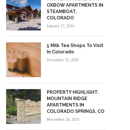
OXBOW APARTMENTS IN
STEAMBOAT,
COLORADO
January 27, 2026
5 Milk Tea Shops To Visit
In Colorado
December 31, 2025
PROPERTY HIGHLIGHT:
MOUNTAIN RIDGE
APARTMENTS IN
COLORADO SPRINGS, CO
November 26, 2025