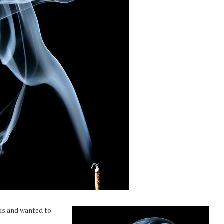
his and wanted to