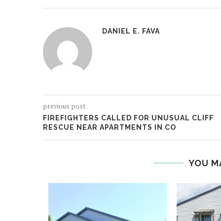
DANIEL E. FAVA
previous post
FIREFIGHTERS CALLED FOR UNUSUAL CLIFF
RESCUE NEAR APARTMENTS IN CO
YOU M