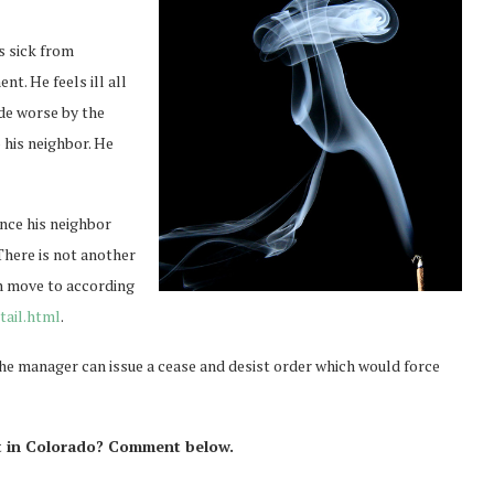
s sick from
t. He feels ill all
de worse by the
 his neighbor. He
nce his neighbor
There is not another
n move to according
ail.html
.
 the manager can issue a cease and desist order which would force
nt in Colorado? Comment below.