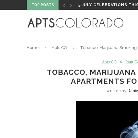
TOP POSTS
PROPERTY HIGHLIGHT: PA
Home
Apts CO
Tobacco, Marijuana Smoking N
Apts CO
Rent C
TOBACCO, MARIJUANA
APARTMENTS FO
written by
Danie