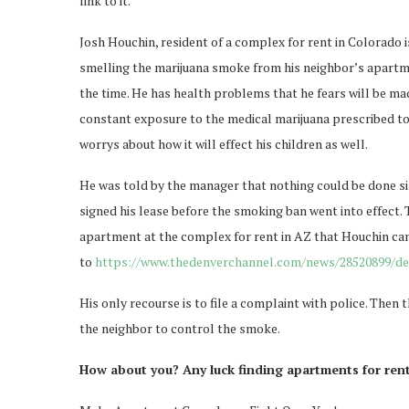
link to it.
Josh Houchin, resident of a complex for rent in Colorado i
smelling the marijuana smoke from his neighbor’s apartmen
the time. He has health problems that he fears will be ma
constant exposure to the medical marijuana prescribed to
worrys about how it will effect his children as well.
He was told by the manager that nothing could be done si
signed his lease before the smoking ban went into effect. 
apartment at the complex for rent in AZ that Houchin ca
to
https://www.thedenverchannel.com/news/28520899/det
His only recourse is to file a complaint with police. Then
the neighbor to control the smoke.
How about you? Any luck finding apartments for re