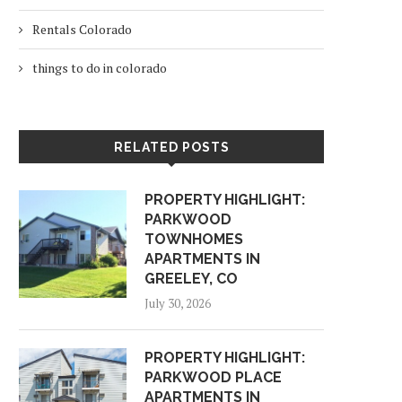
Rentals Colorado
things to do in colorado
RELATED POSTS
PROPERTY HIGHLIGHT:
PARKWOOD
TOWNHOMES
APARTMENTS IN
GREELEY, CO
July 30, 2026
PROPERTY HIGHLIGHT:
PARKWOOD PLACE
APARTMENTS IN