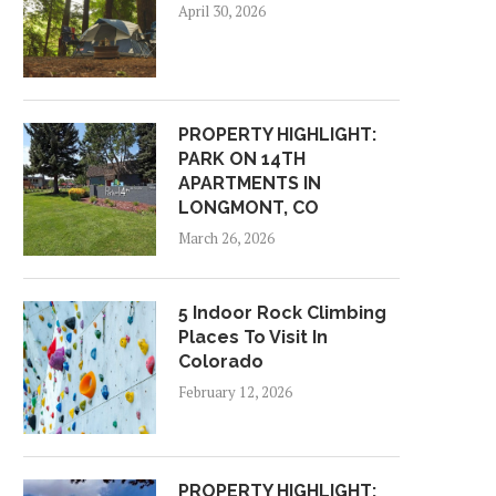
April 30, 2026
PROPERTY HIGHLIGHT:
PARK ON 14TH
APARTMENTS IN
LONGMONT, CO
PROPERTY HIGHLIGHT:
PROPERTY HIGHLIGHT
OXBOW APARTMENTS IN
MOUNTAIN RIDGE
March 26, 2026
STEAMBOAT, COLORADO
APARTMENTS IN COLOR
SPRINGS,...
January 27, 2026
November 26, 2025
5 Indoor Rock Climbing
Places To Visit In
Colorado
February 12, 2026
PROPERTY HIGHLIGHT: