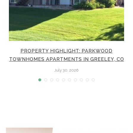
PROPERTY HIGHLIGHT: PARKWOOD
TOWNHOMES APARTMENTS IN GREELEY, CO
July 30, 2026