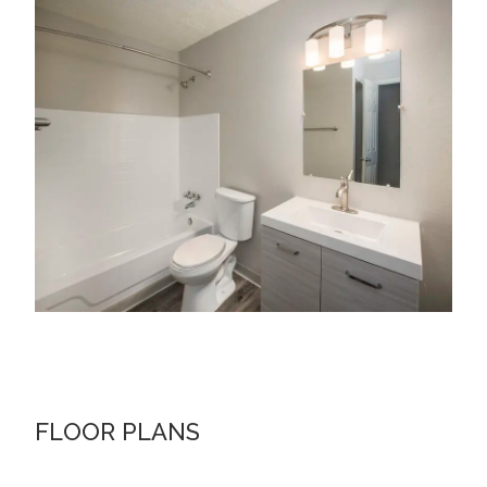
FLOOR PLANS