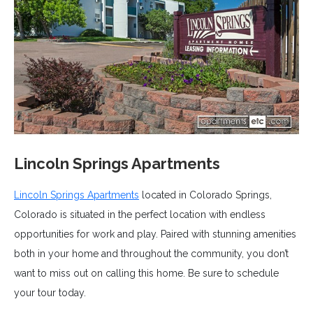
Lincoln Springs Apartments
Lincoln Springs Apartments
located in Colorado Springs,
Colorado is situated in the perfect location with endless
opportunities for work and play. Paired with stunning amenities
both in your home and throughout the community, you don’t
want to miss out on calling this home. Be sure to schedule
your tour today.