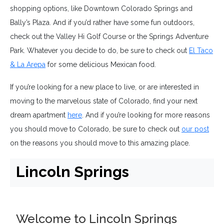
shopping options, like Downtown Colorado Springs and
Bally’s Plaza. And if you’d rather have some fun outdoors,
check out the Valley Hi Golf Course or the Springs Adventure
Park. Whatever you decide to do, be sure to check out
El Taco
& La Arepa
for some delicious Mexican food.
If you’re looking for a new place to live, or are interested in
moving to the marvelous state of Colorado, find your next
dream apartment
here
. And if you’re looking for more reasons
you should move to Colorado, be sure to check out
our post
on the reasons you should move to this amazing place.
Lincoln Springs
Welcome to Lincoln Springs