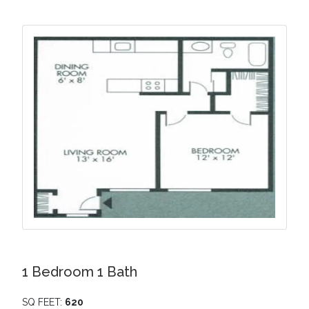
1 Bedroom 1 Bath
SQ FEET:
620