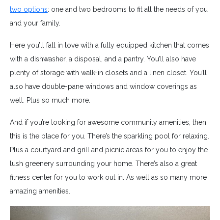
two options
: one and two bedrooms to fit all the needs of you
and your family.
Here you’ll fall in love with a fully equipped kitchen that comes
with a dishwasher, a disposal, and a pantry. You’ll also have
plenty of storage with walk-in closets and a linen closet. You’ll
also have double-pane windows and window coverings as
well. Plus so much more.
And if you’re looking for awesome community amenities, then
this is the place for you. There’s the sparkling pool for relaxing.
Plus a courtyard and grill and picnic areas for you to enjoy the
lush greenery surrounding your home. There’s also a great
fitness center for you to work out in. As well as so many more
amazing amenities.