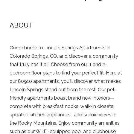
ABOUT
Come home to Lincoln Springs Apartments in
Colorado Springs, CO, and discover a community
that truly has it all. Choose from our 1 and 2-
bedroom floor plans to find your perfect fit. Here at
our 80910 apartments, you'll discover what makes
Lincoln Springs stand out from the rest. Our pet-
friendly apartments boast brand new interiors—
complete with breakfast nooks, walk-in closets,
updated kitchen appliances, and scenic views of
the Rocky Mountains. Enjoy community amenities
such as our Wi-Fi-equipped pool and clubhouse,