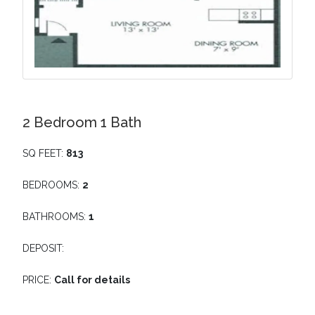
2 Bedroom 1 Bath
SQ FEET:
813
BEDROOMS:
2
BATHROOMS:
1
DEPOSIT:
PRICE:
Call for details