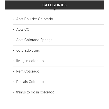
CATEGORIES
Apts Boulder Colorado
Apts CO
Apts Colorado Springs
colorado living
living in colorado
Rent Colorado
Rentals Colorado
things to do in colorado