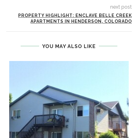
next post
PROPERTY HIGHLIGHT: ENCLAVE BELLE CREEK
APARTMENTS IN HENDERSON, COLORADO
YOU MAY ALSO LIKE