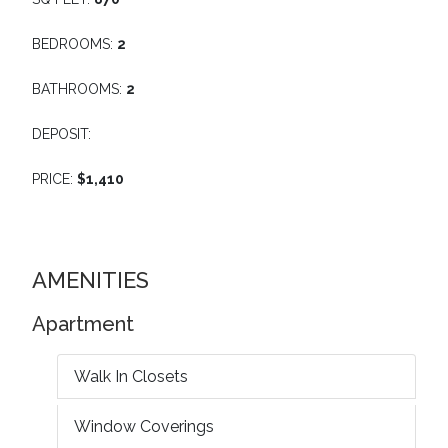
BEDROOMS:
2
BATHROOMS:
2
DEPOSIT:
PRICE:
$1,410
AMENITIES
Apartment
Walk In Closets
Window Coverings