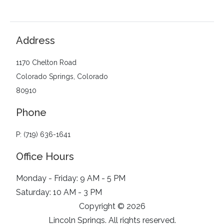
Address
1170 Chelton Road
Colorado Springs, Colorado
80910
Phone
P: (719) 636-1641
Office Hours
Monday - Friday: 9 AM - 5 PM
Saturday: 10 AM - 3 PM
Copyright © 2026
Lincoln Springs. All rights reserved.