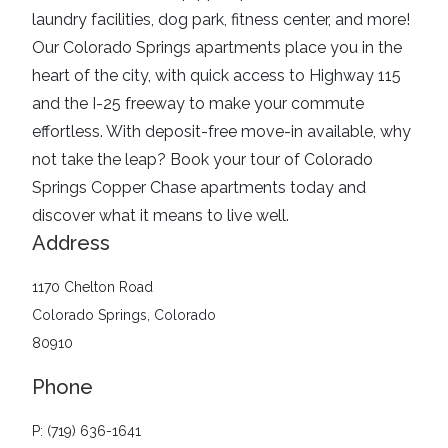
laundry facilities, dog park, fitness center, and more!
Our Colorado Springs apartments place you in the
heart of the city, with quick access to Highway 115
and the I-25 freeway to make your commute
effortless. With deposit-free move-in available, why
not take the leap? Book your tour of Colorado
Springs Copper Chase apartments today and
discover what it means to live well.
Address
1170 Chelton Road
Colorado Springs, Colorado
80910
Phone
P: (719) 636-1641