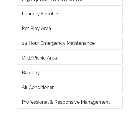
Laundry Facilities
Pet Play Area
24 Hour Emergency Maintenance
Grill/Picnic Area
Balcony
Air Conditioner
Professional & Responsive Management