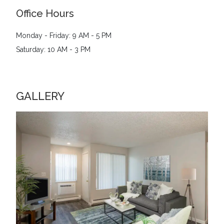
Office Hours
Monday - Friday: 9 AM - 5 PM
Saturday: 10 AM - 3 PM
GALLERY