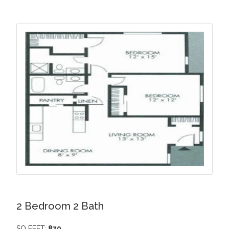
2 Bedroom 2 Bath
SQ FEET:
870