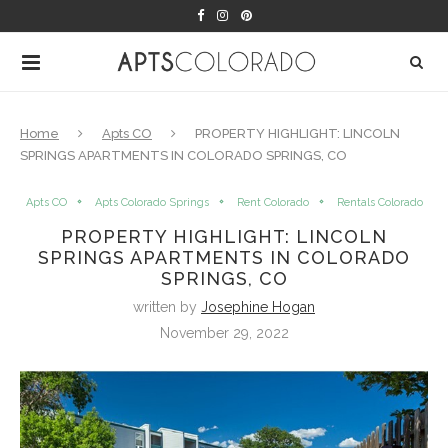
Home
Apts CO
PROPERTY HIGHLIGHT: LINCOLN
SPRINGS APARTMENTS IN COLORADO SPRINGS, CO
Apts CO
Apts Colorado Springs
Rent Colorado
Rentals Colorado
PROPERTY HIGHLIGHT: LINCOLN
SPRINGS APARTMENTS IN COLORADO
SPRINGS, CO
written by
Josephine Hogan
November 29, 2022