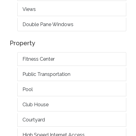
Views
Double Pane Windows
Property
Fitness Center
Public Transportation
Pool
Club House
Courtyard
High Speed Internet Access