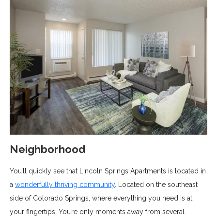
Neighborhood
You’ll quickly see that Lincoln Springs Apartments is located in
a
wonderfully thriving community
. Located on the southeast
side of Colorado Springs, where everything you need is at
your fingertips. You’re only moments away from several