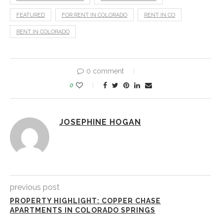
FEATURED
FOR RENT IN COLORADO
RENT IN CO
RENT IN COLORADO
0 comment
0
JOSEPHINE HOGAN
previous post
PROPERTY HIGHLIGHT: COPPER CHASE
APARTMENTS IN COLORADO SPRINGS