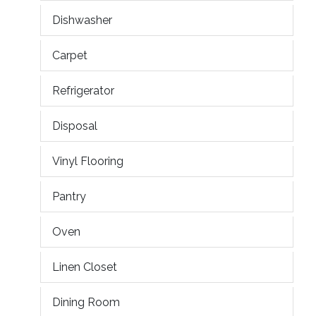
Dishwasher
Carpet
Refrigerator
Disposal
Vinyl Flooring
Pantry
Oven
Linen Closet
Dining Room