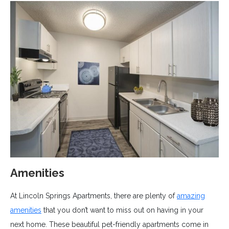
Amenities
At Lincoln Springs Apartments, there are plenty of
amazing
amenities
that you don’t want to miss out on having in your
next home. These beautiful pet-friendly apartments come in