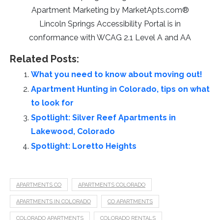
Apartment Marketing by MarketApts.com®
Lincoln Springs Accessibility Portal is in
conformance with WCAG 2.1 Level A and AA
Related Posts:
What you need to know about moving out!
Apartment Hunting in Colorado, tips on what
to look for
Spotlight: Silver Reef Apartments in
Lakewood, Colorado
Spotlight: Loretto Heights
APARTMENTS CO
APARTMENTS COLORADO
APARTMENTS IN COLORADO
CO APARTMENTS
COLORADO APARTMENTS
COLORADO RENTALS