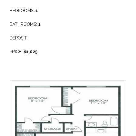
BEDROOMS:
1
BATHROOMS:
1
DEPOSIT:
PRICE:
$1,025