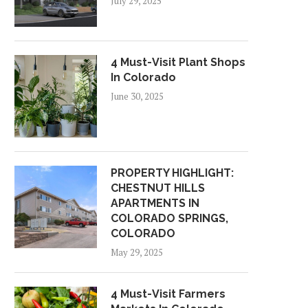
July 29, 2025
4 Must-Visit Plant Shops
In Colorado
June 30, 2025
PROPERTY HIGHLIGHT:
CHESTNUT HILLS
APARTMENTS IN
COLORADO SPRINGS,
COLORADO
May 29, 2025
4 Must-Visit Farmers