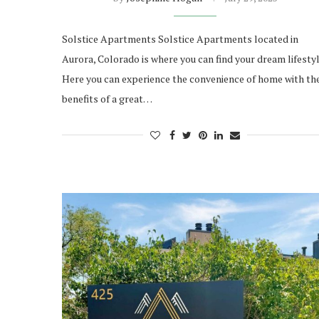
Solstice Apartments Solstice Apartments located in
Aurora, Colorado is where you can find your dream lifestyl
Here you can experience the convenience of home with th
benefits of a great…