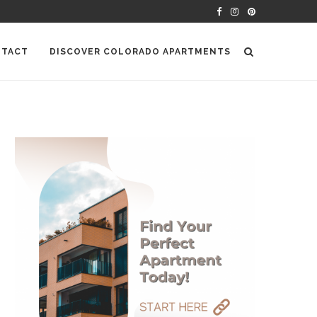
TACT
DISCOVER COLORADO APARTMENTS