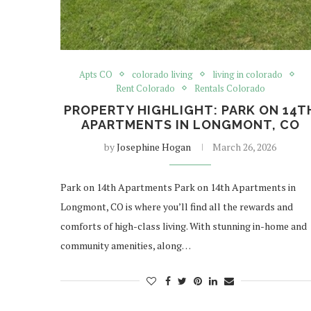
Apts CO
colorado living
living in colorado
Rent Colorado
Rentals Colorado
PROPERTY HIGHLIGHT: PARK ON 14T
APARTMENTS IN LONGMONT, CO
by
Josephine Hogan
March 26, 2026
Park on 14th Apartments Park on 14th Apartments in
Longmont, CO is where you’ll find all the rewards and
comforts of high-class living. With stunning in-home and
community amenities, along…