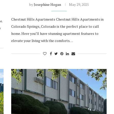
by
Josephine Hogan
May 29, 2025
Chestnut Hills Apartments Chestnut Hills Apartments in
e.
Colorado Springs, Colorado is the perfect place to call
e
home. Here you’ll have stunning apartment features to
elevate your living with the comforts…