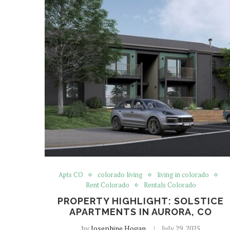
Apts CO
colorado living
living in colorado
Rent Colorado
Rentals Colorado
PROPERTY HIGHLIGHT: SOLSTICE
APARTMENTS IN AURORA, CO
by
Josephine Hogan
July 29, 2025