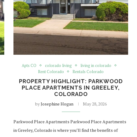
Apts CO
colorado living
living in colorado
Rent Colorado
Rentals Colorado
PROPERTY HIGHLIGHT: PARKWOOD
PLACE APARTMENTS IN GREELEY,
COLORADO
by
Josephine Hogan
May 28, 2026
Parkwood Place Apartments Parkwood Place Apartments
in Greeley, Colorado is where you’ll find the benefits of