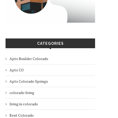
CATEGORIES
Apts Boulder Colorado
Apts CO
Apts Colorado Springs
colorado living
living in colorado
Rent Colorado