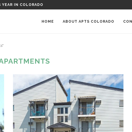
RKWOOD PLACE APARTMENTS IN GREELEY, COLORADO
HOME
ABOUT APTS COLORADO
CON
s"
 APARTMENTS