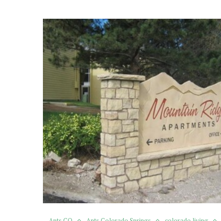
Apts CO
Apts Colorado Springs
colorado living