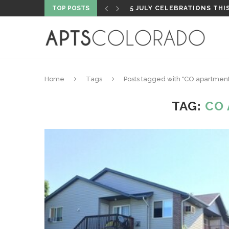
TOP POSTS
PROPERTY HIGHLIGHT: PA
Home
Tags
Posts tagged with "CO apartment
TAG:
CO