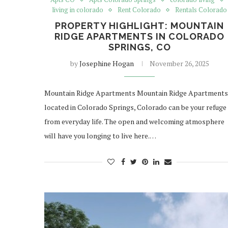
living in colorado
Rent Colorado
Rentals Colorado
PROPERTY HIGHLIGHT: MOUNTAIN
RIDGE APARTMENTS IN COLORADO
SPRINGS, CO
by
Josephine Hogan
November 26, 2025
Mountain Ridge Apartments Mountain Ridge Apartments
located in Colorado Springs, Colorado can be your refuge
from everyday life. The open and welcoming atmosphere
will have you longing to live here.…