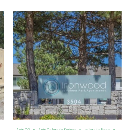
Apts CO
Apts Colorado Springs
colorado living