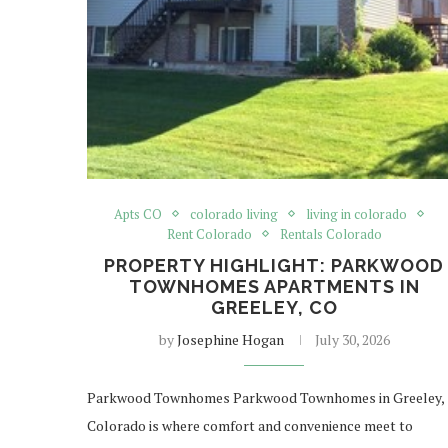
Apts CO
colorado living
living in colorado
Rent Colorado
Rentals Colorado
PROPERTY HIGHLIGHT: PARKWOOD
TOWNHOMES APARTMENTS IN
GREELEY, CO
by
Josephine Hogan
July 30, 2026
Parkwood Townhomes Parkwood Townhomes in Greeley,
Colorado is where comfort and convenience meet to