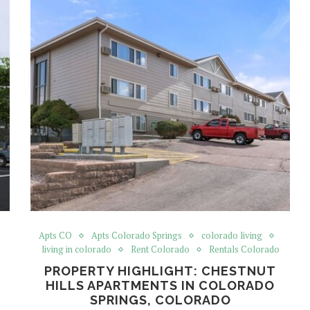
Apts CO
Apts Colorado Springs
colorado living
living in colorado
Rent Colorado
Rentals Colorado
PROPERTY HIGHLIGHT: CHESTNUT
HILLS APARTMENTS IN COLORADO
SPRINGS, COLORADO