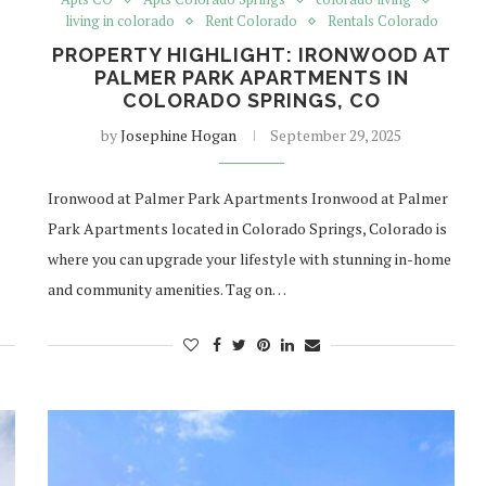
living in colorado
Rent Colorado
Rentals Colorado
PROPERTY HIGHLIGHT: IRONWOOD AT
PALMER PARK APARTMENTS IN
COLORADO SPRINGS, CO
by
Josephine Hogan
September 29, 2025
Ironwood at Palmer Park Apartments Ironwood at Palmer
Park Apartments located in Colorado Springs, Colorado is
where you can upgrade your lifestyle with stunning in-home
and community amenities. Tag on…