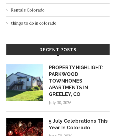
Rentals Colorado
things to do in colorado
RECENT POSTS
PROPERTY HIGHLIGHT:
PARKWOOD
TOWNHOMES
APARTMENTS IN
GREELEY, CO
July 30, 2026
5 July Celebrations This
Year In Colorado