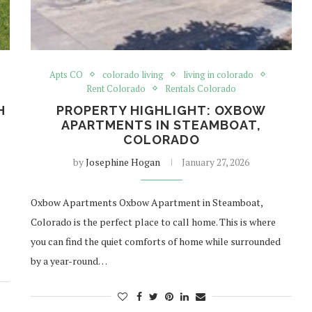
Apts CO
colorado living
living in colorado
Rent Colorado
Rentals Colorado
H
PROPERTY HIGHLIGHT: OXBOW
APARTMENTS IN STEAMBOAT,
COLORADO
by
Josephine Hogan
January 27, 2026
Oxbow Apartments Oxbow Apartment in Steamboat,
Colorado is the perfect place to call home. This is where
you can find the quiet comforts of home while surrounded
by a year-round…