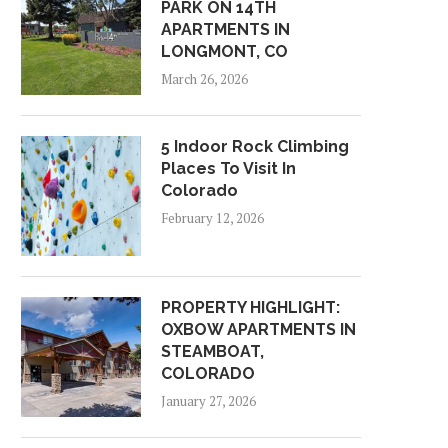
PARK ON 14TH
APARTMENTS IN
LONGMONT, CO
March 26, 2026
5 Indoor Rock Climbing
Places To Visit In
Colorado
February 12, 2026
PROPERTY HIGHLIGHT:
OXBOW APARTMENTS IN
STEAMBOAT,
COLORADO
January 27, 2026