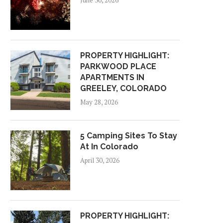
June 30, 2026
PROPERTY HIGHLIGHT:
PARKWOOD PLACE
APARTMENTS IN
GREELEY, COLORADO
May 28, 2026
5 Camping Sites To Stay
At In Colorado
April 30, 2026
PROPERTY HIGHLIGHT: