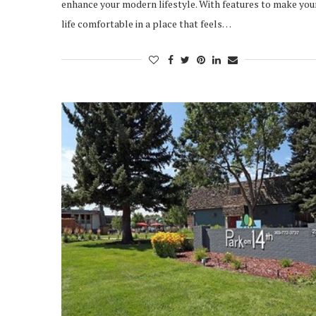
enhance your modern lifestyle. With features to make you
life comfortable in a place that feels…