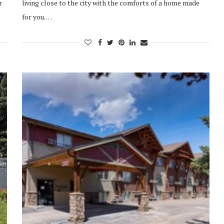
r
living close to the city with the comforts of a home made
for you.…