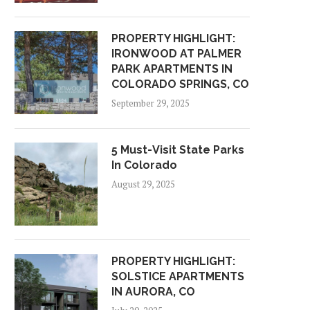
PROPERTY HIGHLIGHT:
IRONWOOD AT PALMER
PARK APARTMENTS IN
COLORADO SPRINGS, CO
September 29, 2025
5 Must-Visit State Parks
In Colorado
August 29, 2025
PROPERTY HIGHLIGHT:
SOLSTICE APARTMENTS
IN AURORA, CO