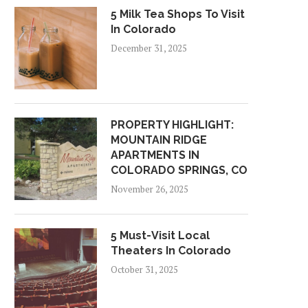
5 Milk Tea Shops To Visit
In Colorado
December 31, 2025
PROPERTY HIGHLIGHT:
MOUNTAIN RIDGE
APARTMENTS IN
COLORADO SPRINGS, CO
November 26, 2025
5 Must-Visit Local
Theaters In Colorado
October 31, 2025