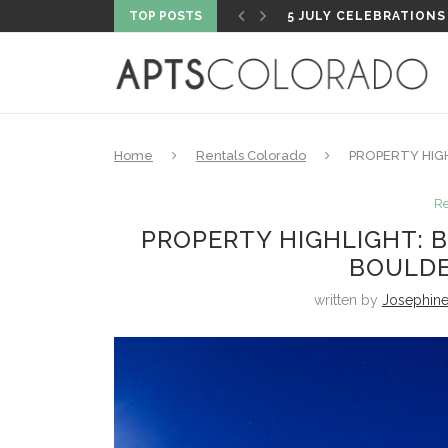
TOP POSTS
PROPERTY HIGHLIGHT
Home
Rentals Colorado
PROPERTY HIG
Re
PROPERTY HIGHLIGHT: 
BOULDE
written by
Josephin