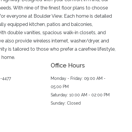
needs. With nine of the finest floor plans to choose
 for everyone at Boulder View. Each home is detailed
fully equipped kitchen, patios and balconies,
ith double vanities, spacious walk-in closets, and
e also provide wireless internet, washer/dryer, and
y is tailored to those who prefer a carefree lifestyle,
t home.
Office Hours
4-4477
Monday - Friday: 09:00 AM -
05:00 PM
Saturday: 10:00 AM - 02:00 PM
Sunday: Closed