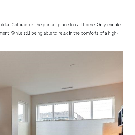
ulder, Colorado is the perfect place to call home. Only minutes
nt. While still being able to relax in the comforts of a high-