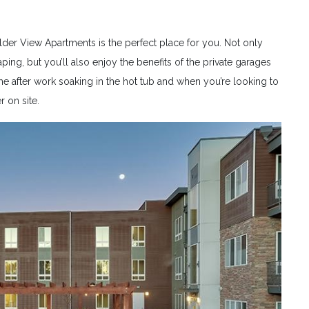
lder View Apartments is the perfect place for you. Not only
ing, but you’ll also enjoy the benefits of the private garages
e after work soaking in the hot tub and when you’re looking to
r on site.