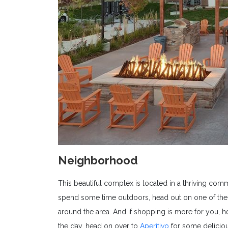
Neighborhood
This beautiful complex is located in a thriving commu
spend some time outdoors, head out on one of the m
around the area. And if shopping is more for you, 
the day, head on over to
Aperitivo
for some deliciou