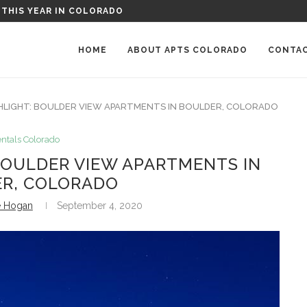
: PARKWOOD PLACE APARTMENTS IN GREELEY, COLORADO
HOME
ABOUT APTS COLORADO
CONTA
HLIGHT: BOULDER VIEW APARTMENTS IN BOULDER, COLORADO
ntals Colorado
BOULDER VIEW APARTMENTS IN
R, COLORADO
e Hogan
September 4, 2020