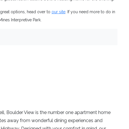
 great options, head over to
our site
. If you need more to do in
Mines Interpretive Park.
ll, Boulder View is the number one apartment home
utes away from wonderful dining experiences and
 Highway. Designed with your comfort in mind, our