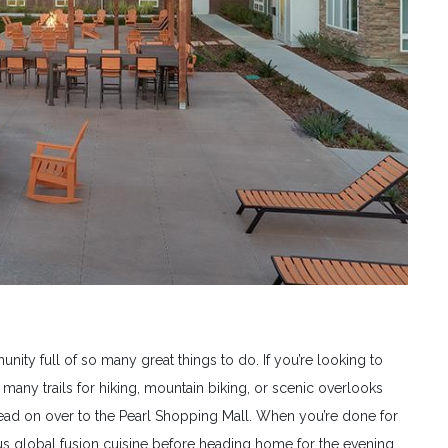
nity full of so many great things to do. If you’re looking to
any trails for hiking, mountain biking, or scenic overlooks
head on over to the Pearl Shopping Mall. When you’re done for
s global fusion cuisine before heading home for the evening.