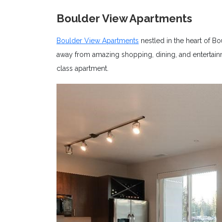
Boulder View Apartments
Boulder View Apartments
nestled in the heart of Bo
away from amazing shopping, dining, and entertainme
class apartment.