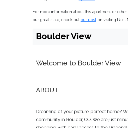
For more information about this apartment or other
our great state, check out
our post
on visiting Paint 
Boulder View
Welcome to Boulder View
ABOUT
Dreaming of your picture-perfect home? We
community in Boulder, CO. We are just min
shopping, with easy access to the Diagonal