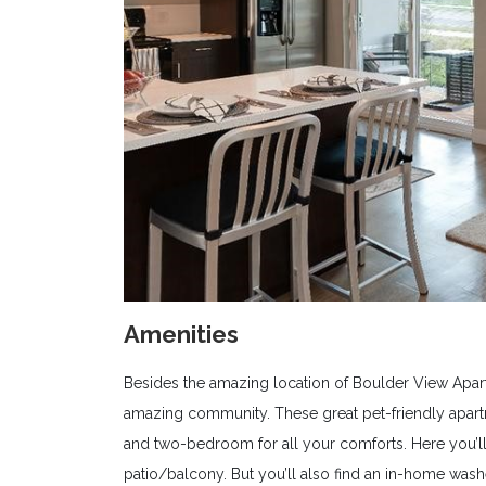
Amenities
Besides the amazing location of Boulder View Apar
amazing community. These great pet-friendly apar
and two-bedroom for all your comforts. Here you’ll 
patio/balcony. But you’ll also find an in-home wash