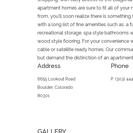
apartment homes are sure to fit all of your 
from, you'll soon realize there is something
with a long list of fine amenities such as, a 
recreational storage, spa style bathrooms w
wood style flooring. For your convenience w
cable or satellite ready homes. Our communit
but demand the distinction of an apartmen
Address
Phone
6655 Lookout Road
P: (303) 44
Boulder, Colorado
80301
GALLERY