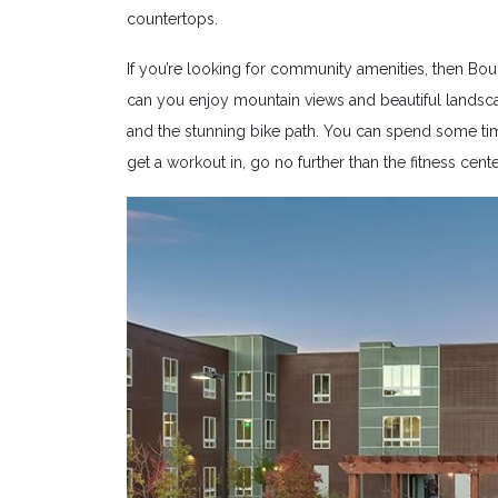
countertops.
If you’re looking for community amenities, then Bou
can you enjoy mountain views and beautiful landscap
and the stunning bike path. You can spend some tim
get a workout in, go no further than the fitness cente