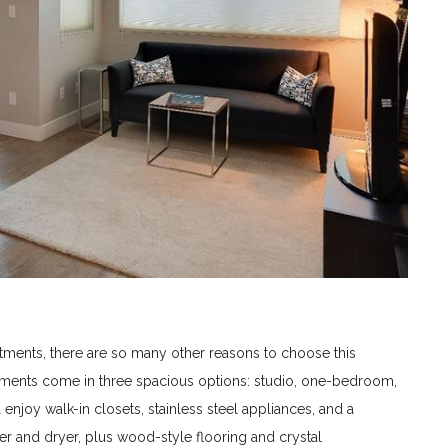
tments, there are so many other reasons to choose this
tments come in three spacious options: studio, one-bedroom,
enjoy walk-in closets, stainless steel appliances, and a
er and dryer, plus wood-style flooring and crystal