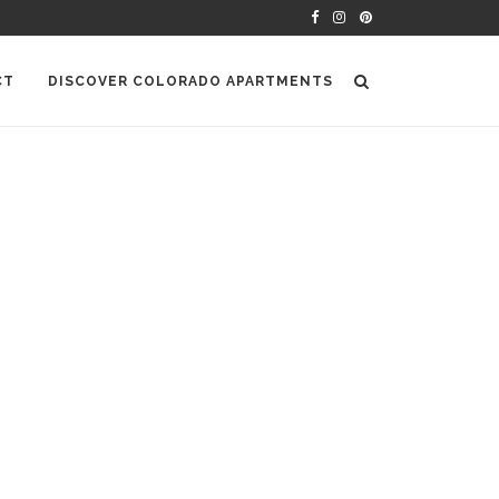
CT
DISCOVER COLORADO APARTMENTS