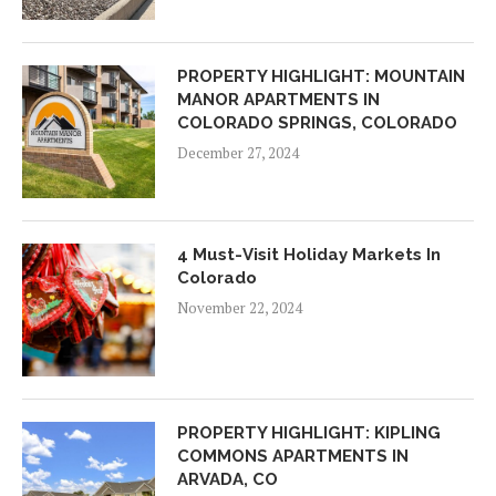
PROPERTY HIGHLIGHT: MOUNTAIN
MANOR APARTMENTS IN
COLORADO SPRINGS, COLORADO
December 27, 2024
4 Must-Visit Holiday Markets In
Colorado
November 22, 2024
PROPERTY HIGHLIGHT: KIPLING
COMMONS APARTMENTS IN
ARVADA, CO