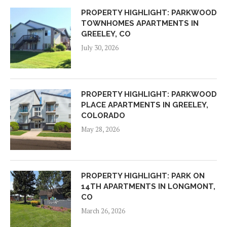
PROPERTY HIGHLIGHT: PARKWOOD
TOWNHOMES APARTMENTS IN
GREELEY, CO
July 30, 2026
PROPERTY HIGHLIGHT: PARKWOOD
PLACE APARTMENTS IN GREELEY,
COLORADO
May 28, 2026
PROPERTY HIGHLIGHT: PARK ON
14TH APARTMENTS IN LONGMONT,
CO
March 26, 2026