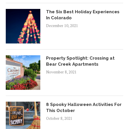
The Six Best Holiday Experiences
In Colorado
December 10, 2021
Property Spotlight: Crossing at
Bear Creek Apartments
November 8, 2021
8 Spooky Halloween Activities For
This October
October 8, 2021