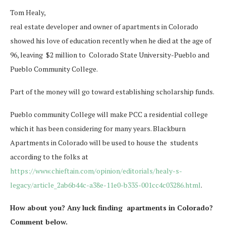
Tom Healy,
real estate developer and owner of apartments in Colorado
showed his love of education recently when he died at the age of
96, leaving $2 million to Colorado State University-Pueblo and
Pueblo Community College.
Part of the money will go toward establishing scholarship funds.
Pueblo community College will make PCC a residential college
which it has been considering for many years. Blackburn
Apartments in Colorado will be used to house the students
according to the folks at
https://www.chieftain.com/opinion/editorials/healy-s-
legacy/article_2ab6b44c-a38e-11e0-b335-001cc4c03286.html
.
How about you? Any luck finding apartments in Colorado?
Comment below.