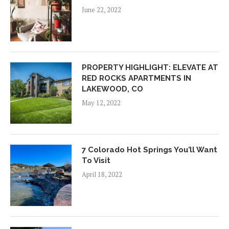
June 22, 2022
PROPERTY HIGHLIGHT: ELEVATE AT
RED ROCKS APARTMENTS IN
LAKEWOOD, CO
May 12, 2022
7 Colorado Hot Springs You’ll Want
To Visit
April 18, 2022