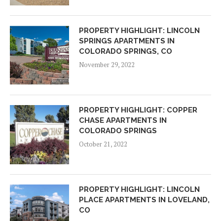
PROPERTY HIGHLIGHT: LINCOLN
SPRINGS APARTMENTS IN
COLORADO SPRINGS, CO
November 29, 2022
PROPERTY HIGHLIGHT: COPPER
CHASE APARTMENTS IN
COLORADO SPRINGS
October 21, 2022
PROPERTY HIGHLIGHT: LINCOLN
PLACE APARTMENTS IN LOVELAND,
CO