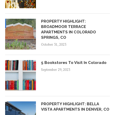
PROPERTY HIGHLIGHT:
BROADMOOR TERRACE
APARTMENTS IN COLORADO
SPRINGS, CO
October 31, 2023
5 Bookstores To Visit In Colorado
September 29, 2023
PROPERTY HIGHLIGHT: BELLA
VISTA APARTMENTS IN DENVER, CO