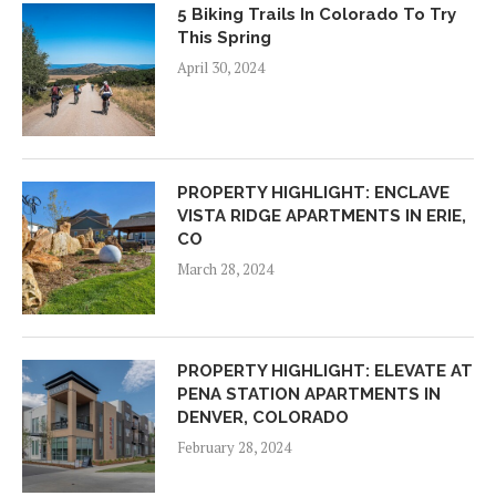
5 Biking Trails In Colorado To Try
This Spring
April 30, 2024
PROPERTY HIGHLIGHT: ENCLAVE
VISTA RIDGE APARTMENTS IN ERIE,
CO
March 28, 2024
PROPERTY HIGHLIGHT: ELEVATE AT
PENA STATION APARTMENTS IN
DENVER, COLORADO
February 28, 2024