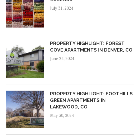
July 31, 2024
PROPERTY HIGHLIGHT: FOREST
COVE APARTMENTS IN DENVER, CO
June 24, 2024
PROPERTY HIGHLIGHT: FOOTHILLS
GREEN APARTMENTS IN
LAKEWOOD, CO
May 30, 2024