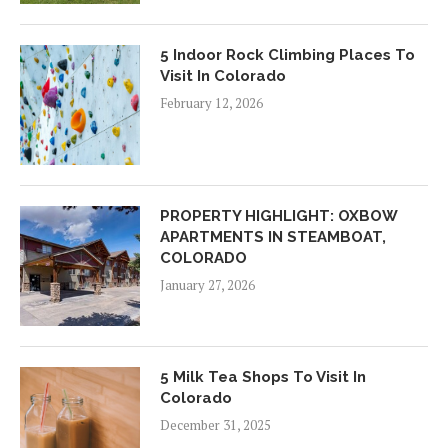
5 Indoor Rock Climbing Places To
Visit In Colorado
February 12, 2026
PROPERTY HIGHLIGHT: OXBOW
APARTMENTS IN STEAMBOAT,
COLORADO
January 27, 2026
5 Milk Tea Shops To Visit In
Colorado
December 31, 2025