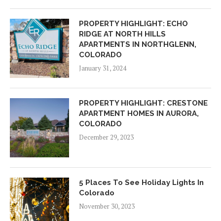
PROPERTY HIGHLIGHT: ECHO
RIDGE AT NORTH HILLS
APARTMENTS IN NORTHGLENN,
COLORADO
January 31, 2024
PROPERTY HIGHLIGHT: CRESTONE
APARTMENT HOMES IN AURORA,
COLORADO
December 29, 2023
5 Places To See Holiday Lights In
Colorado
November 30, 2023