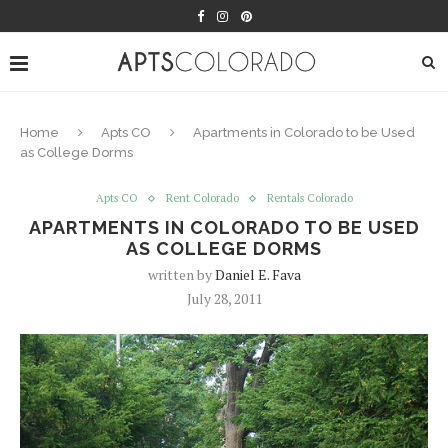
Home
Apts CO
Apartments in Colorado to be Used
as College Dorms
Apts CO
Rent Colorado
Rentals Colorado
APARTMENTS IN COLORADO TO BE USED
AS COLLEGE DORMS
written by
Daniel E. Fava
July 28, 2011