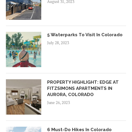
August 31, 2023
5 Waterparks To Visit In Colorado
July 28, 2023
PROPERTY HIGHLIGHT: EDGE AT
FITZSIMONS APARTMENTS IN
AURORA, COLORADO
June 26, 2023
6 Must-Do Hikes In Colorado