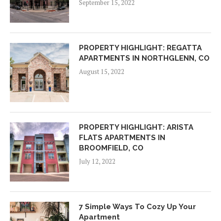
September 15, 2022
PROPERTY HIGHLIGHT: REGATTA
APARTMENTS IN NORTHGLENN, CO
August 15, 2022
PROPERTY HIGHLIGHT: ARISTA
FLATS APARTMENTS IN
BROOMFIELD, CO
July 12, 2022
7 Simple Ways To Cozy Up Your
Apartment