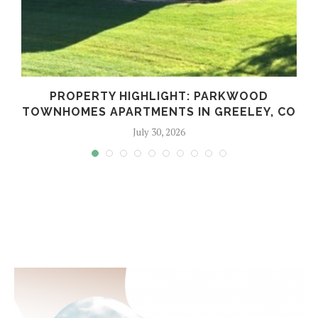
PROPERTY HIGHLIGHT: PARKWOOD
TOWNHOMES APARTMENTS IN GREELEY, CO
July 30, 2026