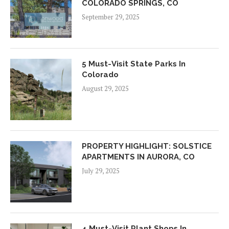
COLORADO SPRINGS, CO
September 29, 2025
5 Must-Visit State Parks In
Colorado
August 29, 2025
PROPERTY HIGHLIGHT: SOLSTICE
APARTMENTS IN AURORA, CO
July 29, 2025
4 Must-Visit Plant Shops In