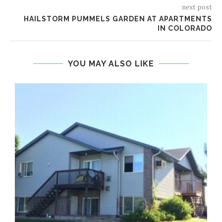
next post
HAILSTORM PUMMELS GARDEN AT APARTMENTS
IN COLORADO
YOU MAY ALSO LIKE