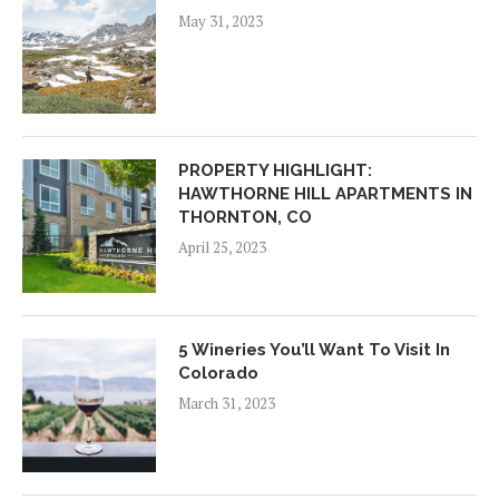
May 31, 2023
PROPERTY HIGHLIGHT:
HAWTHORNE HILL APARTMENTS IN
THORNTON, CO
April 25, 2023
5 Wineries You’ll Want To Visit In
Colorado
March 31, 2023