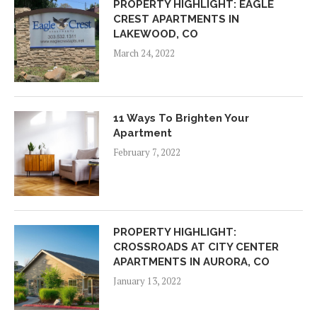
PROPERTY HIGHLIGHT: EAGLE
CREST APARTMENTS IN
LAKEWOOD, CO
March 24, 2022
11 Ways To Brighten Your
Apartment
February 7, 2022
PROPERTY HIGHLIGHT:
CROSSROADS AT CITY CENTER
APARTMENTS IN AURORA, CO
January 13, 2022