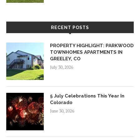
RECENT POSTS
PROPERTY HIGHLIGHT: PARKWOOD
TOWNHOMES APARTMENTS IN
GREELEY, CO
July 30, 2026
5 July Celebrations This Year In
Colorado
June 30, 2026