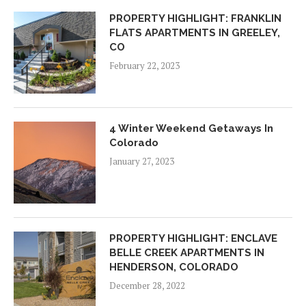
PROPERTY HIGHLIGHT: FRANKLIN
FLATS APARTMENTS IN GREELEY,
CO
February 22, 2023
4 Winter Weekend Getaways In
Colorado
January 27, 2023
PROPERTY HIGHLIGHT: ENCLAVE
BELLE CREEK APARTMENTS IN
HENDERSON, COLORADO
December 28, 2022