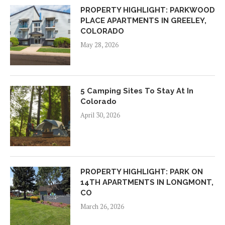
PROPERTY HIGHLIGHT: PARKWOOD
PLACE APARTMENTS IN GREELEY,
COLORADO
May 28, 2026
5 Camping Sites To Stay At In
Colorado
April 30, 2026
PROPERTY HIGHLIGHT: PARK ON
14TH APARTMENTS IN LONGMONT,
CO
March 26, 2026