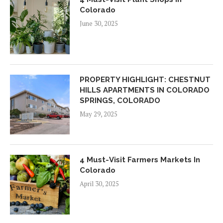
Colorado
June 30, 2025
PROPERTY HIGHLIGHT: CHESTNUT
HILLS APARTMENTS IN COLORADO
SPRINGS, COLORADO
May 29, 2025
4 Must-Visit Farmers Markets In
Colorado
April 30, 2025