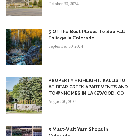
October 30, 2024
5 Of The Best Places To See Fall
Foliage In Colorado
September 30, 2024
PROPERTY HIGHLIGHT: KALLISTO
AT BEAR CREEK APARTMENTS AND
TOWNHOMES IN LAKEWOOD, CO
August 30, 2024
5 Must-Visit Yarn Shops In
Colorado