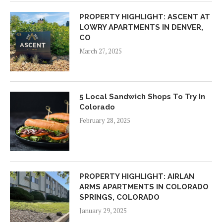
PROPERTY HIGHLIGHT: ASCENT AT
LOWRY APARTMENTS IN DENVER,
CO
March 27, 2025
5 Local Sandwich Shops To Try In
Colorado
February 28, 2025
PROPERTY HIGHLIGHT: AIRLAN
ARMS APARTMENTS IN COLORADO
SPRINGS, COLORADO
January 29, 2025