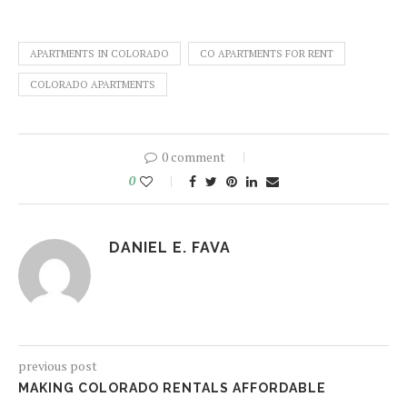
APARTMENTS IN COLORADO
CO APARTMENTS FOR RENT
COLORADO APARTMENTS
0 comment
0
DANIEL E. FAVA
previous post
MAKING COLORADO RENTALS AFFORDABLE