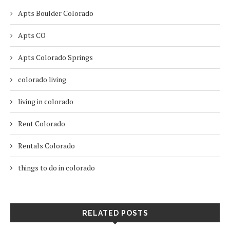
Apts Boulder Colorado
Apts CO
Apts Colorado Springs
colorado living
living in colorado
Rent Colorado
Rentals Colorado
things to do in colorado
RELATED POSTS