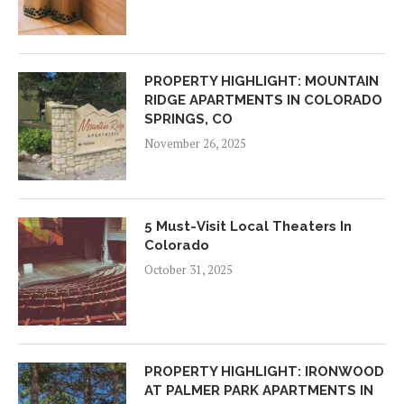
PROPERTY HIGHLIGHT: MOUNTAIN
RIDGE APARTMENTS IN COLORADO
SPRINGS, CO
November 26, 2025
5 Must-Visit Local Theaters In
Colorado
October 31, 2025
PROPERTY HIGHLIGHT: IRONWOOD
AT PALMER PARK APARTMENTS IN