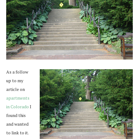
As a follow
up to my
article on
apartments
in Colorado
I
found this
and wanted
to link to it.