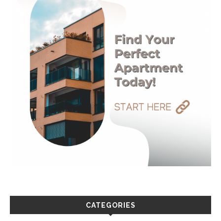
CATEGORIES