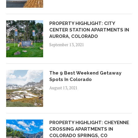
PROPERTY HIGHLIGHT: CITY
CENTER STATION APARTMENTS IN
AURORA, COLORADO
September 13, 2021
The 9 Best Weekend Getaway
Spots In Colorado
August 13, 2021
PROPERTY HIGHLIGHT: CHEYENNE
CROSSING APARTMENTS IN
COLORADO SPRINGS, CO