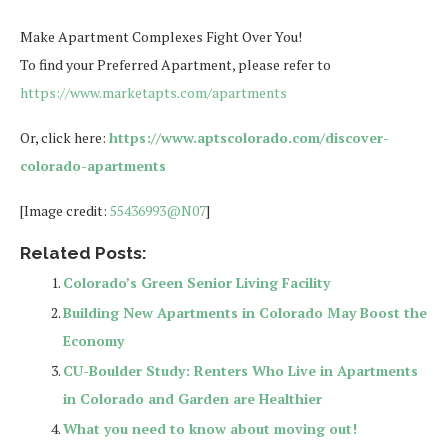
Make Apartment Complexes Fight Over You!
To find your Preferred Apartment, please refer to
https://www.marketapts.com/apartments
Or, click here:
https://www.aptscolorado.com/discover-
colorado-apartments
[Image credit:
55436993@N07
]
Related Posts:
Colorado’s Green Senior Living Facility
Building New Apartments in Colorado May Boost the
Economy
CU-Boulder Study: Renters Who Live in Apartments
in Colorado and Garden are Healthier
What you need to know about moving out!