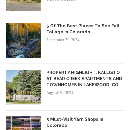
5 Of The Best Places To See Fall
Foliage In Colorado
September 30, 2024
PROPERTY HIGHLIGHT: KALLISTO
AT BEAR CREEK APARTMENTS AND
TOWNHOMES IN LAKEWOOD, CO
August 30, 2024
5 Must-Visit Yarn Shops In
Colorado