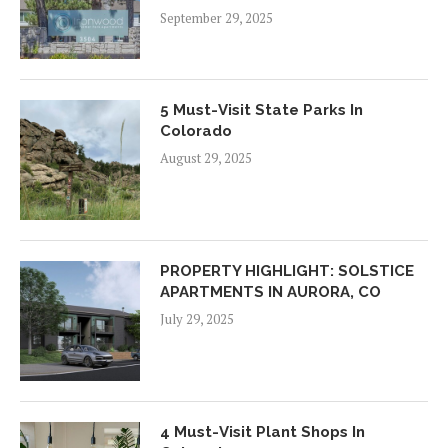
September 29, 2025
5 Must-Visit State Parks In
Colorado
August 29, 2025
PROPERTY HIGHLIGHT: SOLSTICE
APARTMENTS IN AURORA, CO
July 29, 2025
4 Must-Visit Plant Shops In