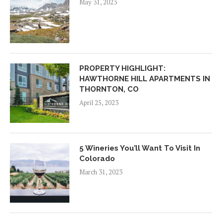
May 31, 2023
PROPERTY HIGHLIGHT:
HAWTHORNE HILL APARTMENTS IN
THORNTON, CO
April 25, 2023
5 Wineries You’ll Want To Visit In
Colorado
March 31, 2023