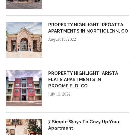
PROPERTY HIGHLIGHT: REGATTA
APARTMENTS IN NORTHGLENN, CO
August 15, 2022
PROPERTY HIGHLIGHT: ARISTA
FLATS APARTMENTS IN
BROOMFIELD, CO
July 12, 2022
7 Simple Ways To Cozy Up Your
Apartment