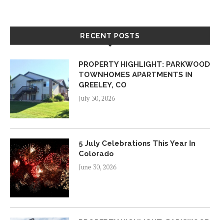
RECENT POSTS
PROPERTY HIGHLIGHT: PARKWOOD
TOWNHOMES APARTMENTS IN
GREELEY, CO
July 30, 2026
5 July Celebrations This Year In
Colorado
June 30, 2026