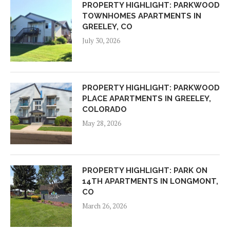
PROPERTY HIGHLIGHT: PARKWOOD
TOWNHOMES APARTMENTS IN
GREELEY, CO
July 30, 2026
PROPERTY HIGHLIGHT: PARKWOOD
PLACE APARTMENTS IN GREELEY,
COLORADO
May 28, 2026
PROPERTY HIGHLIGHT: PARK ON
14TH APARTMENTS IN LONGMONT,
CO
March 26, 2026