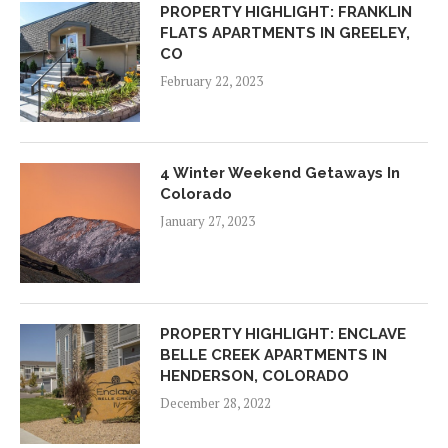
PROPERTY HIGHLIGHT: FRANKLIN
FLATS APARTMENTS IN GREELEY,
CO
February 22, 2023
4 Winter Weekend Getaways In
Colorado
January 27, 2023
PROPERTY HIGHLIGHT: ENCLAVE
BELLE CREEK APARTMENTS IN
HENDERSON, COLORADO
December 28, 2022