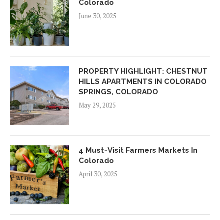
Colorado
June 30, 2025
PROPERTY HIGHLIGHT: CHESTNUT
HILLS APARTMENTS IN COLORADO
SPRINGS, COLORADO
May 29, 2025
4 Must-Visit Farmers Markets In
Colorado
April 30, 2025