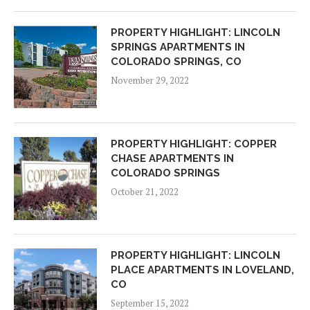
PROPERTY HIGHLIGHT: LINCOLN
SPRINGS APARTMENTS IN
COLORADO SPRINGS, CO
November 29, 2022
PROPERTY HIGHLIGHT: COPPER
CHASE APARTMENTS IN
COLORADO SPRINGS
October 21, 2022
PROPERTY HIGHLIGHT: LINCOLN
PLACE APARTMENTS IN LOVELAND,
CO
September 15, 2022