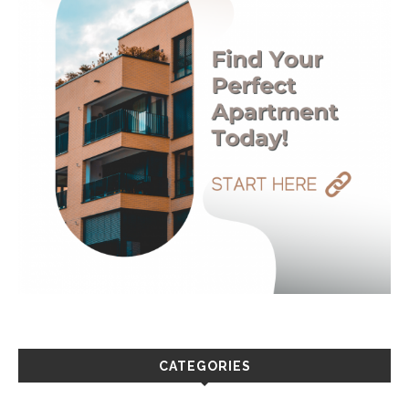
CATEGORIES