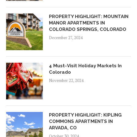
PROPERTY HIGHLIGHT: MOUNTAIN
MANOR APARTMENTS IN
COLORADO SPRINGS, COLORADO
December 27, 2024
4 Must-Visit Holiday Markets In
Colorado
November 22, 2024
PROPERTY HIGHLIGHT: KIPLING
COMMONS APARTMENTS IN
ARVADA, CO
October 30, 2024