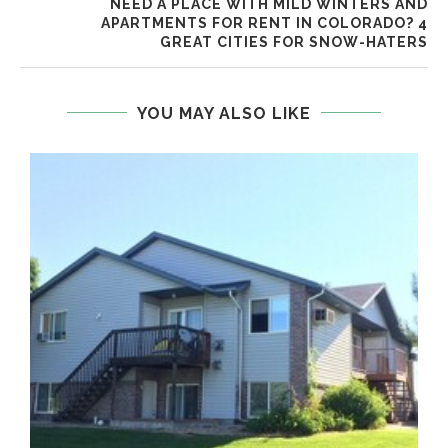
NEED A PLACE WITH MILD WINTERS AND
APARTMENTS FOR RENT IN COLORADO? 4
GREAT CITIES FOR SNOW-HATERS
YOU MAY ALSO LIKE