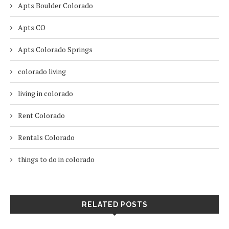
Apts Boulder Colorado
Apts CO
Apts Colorado Springs
colorado living
living in colorado
Rent Colorado
Rentals Colorado
things to do in colorado
RELATED POSTS