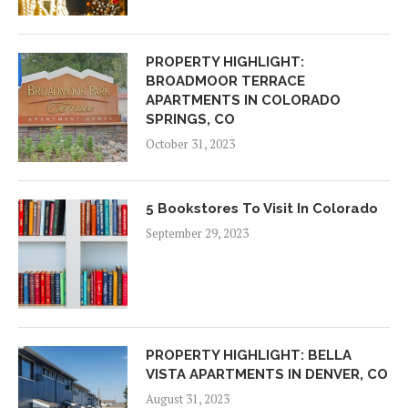
PROPERTY HIGHLIGHT:
BROADMOOR TERRACE
APARTMENTS IN COLORADO
SPRINGS, CO
October 31, 2023
5 Bookstores To Visit In Colorado
September 29, 2023
PROPERTY HIGHLIGHT: BELLA
VISTA APARTMENTS IN DENVER, CO
August 31, 2023