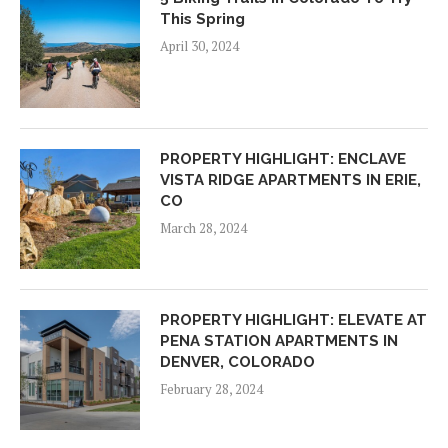
This Spring
April 30, 2024
PROPERTY HIGHLIGHT: ENCLAVE
VISTA RIDGE APARTMENTS IN ERIE,
CO
March 28, 2024
PROPERTY HIGHLIGHT: ELEVATE AT
PENA STATION APARTMENTS IN
DENVER, COLORADO
February 28, 2024