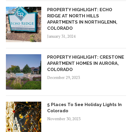
PROPERTY HIGHLIGHT: ECHO
RIDGE AT NORTH HILLS
APARTMENTS IN NORTHGLENN,
COLORADO
January 31, 2024
PROPERTY HIGHLIGHT: CRESTONE
APARTMENT HOMES IN AURORA,
COLORADO
December 29, 2023
5 Places To See Holiday Lights In
Colorado
November 30, 2023