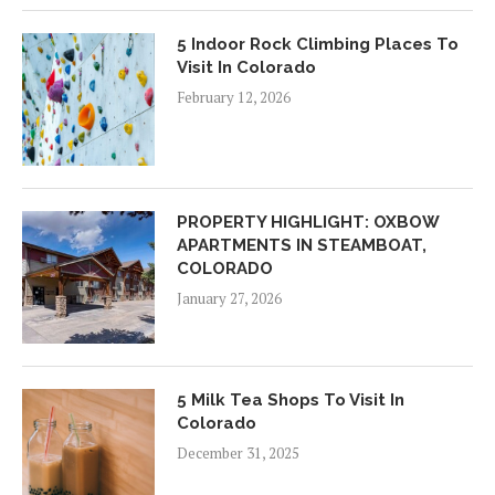
5 Indoor Rock Climbing Places To
Visit In Colorado
February 12, 2026
PROPERTY HIGHLIGHT: OXBOW
APARTMENTS IN STEAMBOAT,
COLORADO
January 27, 2026
5 Milk Tea Shops To Visit In
Colorado
December 31, 2025