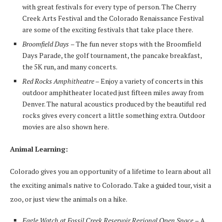
with great festivals for every type of person. The Cherry
Creek Arts Festival and the Colorado Renaissance Festival
are some of the exciting festivals that take place there.
Broomfield Days
– The fun never stops with the Broomfield
Days Parade, the golf tournament, the pancake breakfast,
the 5K run, and many concerts.
Red Rocks Amphitheatre
– Enjoy a variety of concerts in this
outdoor amphitheater located just fifteen miles away from
Denver. The natural acoustics produced by the beautiful red
rocks gives every concert a little something extra. Outdoor
movies are also shown here.
Animal Learning:
Colorado gives you an opportunity of a lifetime to learn about all
the exciting animals native to Colorado. Take a guided tour, visit a
zoo, or just view the animals on a hike.
Eagle Watch at Fossil Creek Reservoir Regional Open Space
– A