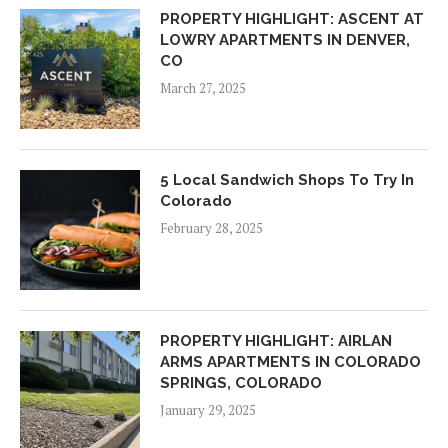
PROPERTY HIGHLIGHT: ASCENT AT
LOWRY APARTMENTS IN DENVER,
CO
March 27, 2025
5 Local Sandwich Shops To Try In
Colorado
February 28, 2025
PROPERTY HIGHLIGHT: AIRLAN
ARMS APARTMENTS IN COLORADO
SPRINGS, COLORADO
January 29, 2025