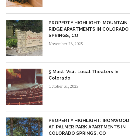
PROPERTY HIGHLIGHT: MOUNTAIN
RIDGE APARTMENTS IN COLORADO
SPRINGS, CO
November 26, 2025
5 Must-Visit Local Theaters In
Colorado
October 31, 2025
PROPERTY HIGHLIGHT: IRONWOOD
AT PALMER PARK APARTMENTS IN
COLORADO SPRINGS, CO