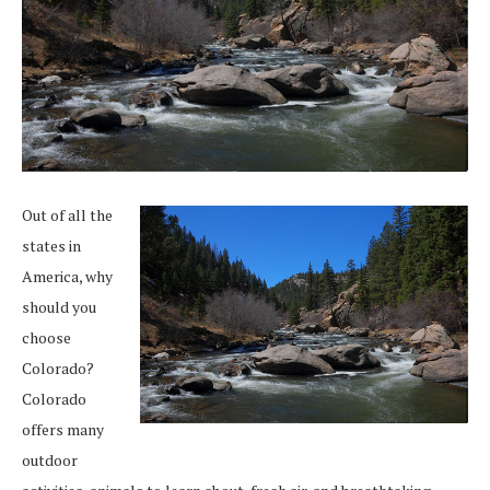
Out of all the
states in
America, why
should you
choose
Colorado?
Colorado
offers many
outdoor