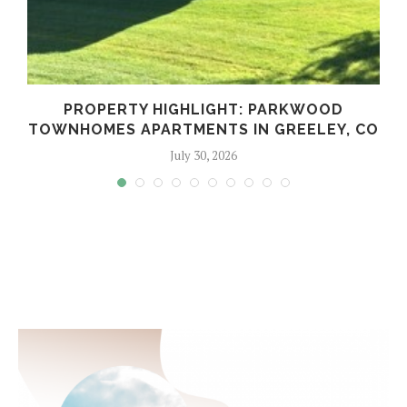
PROPERTY HIGHLIGHT: PARKWOOD
TOWNHOMES APARTMENTS IN GREELEY, CO
July 30, 2026