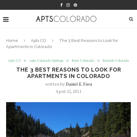
Home
Apts CO
The 3 Best Reasons to Look for
Apartments in Colorado
Apts CO
Apts Colorado Springs
Rent Colorado
Rentals Colorado
THE 3 BEST REASONS TO LOOK FOR
APARTMENTS IN COLORADO
written by
Daniel E. Fava
April 12, 2011