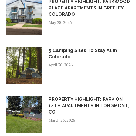
PROPERTY HIGHLIGHT: PARKWOOD
PLACE APARTMENTS IN GREELEY,
COLORADO
May 28, 2026
5 Camping Sites To Stay At In
Colorado
April 30, 2026
PROPERTY HIGHLIGHT: PARK ON
14TH APARTMENTS IN LONGMONT,
CO
March 26, 2026