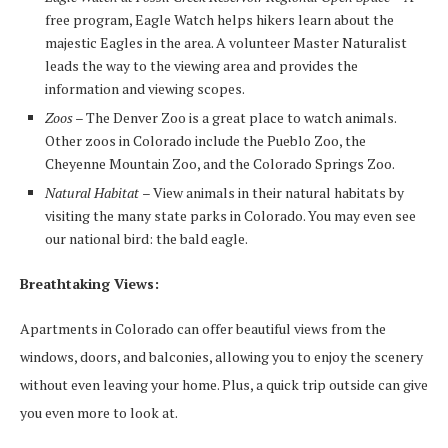
free program, Eagle Watch helps hikers learn about the
majestic Eagles in the area. A volunteer Master Naturalist
leads the way to the viewing area and provides the
information and viewing scopes.
Zoos
– The Denver Zoo is a great place to watch animals.
Other zoos in Colorado include the Pueblo Zoo, the
Cheyenne Mountain Zoo, and the Colorado Springs Zoo.
Natural Habitat
– View animals in their natural habitats by
visiting the many state parks in Colorado. You may even see
our national bird: the bald eagle.
Breathtaking Views:
Apartments in Colorado can offer beautiful views from the
windows, doors, and balconies, allowing you to enjoy the scenery
without even leaving your home. Plus, a quick trip outside can give
you even more to look at.