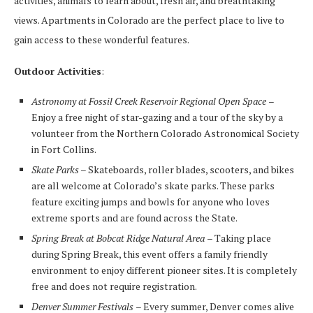
activities, animals to learn about, fresh air, and breathtaking
views. Apartments in Colorado are the perfect place to live to
gain access to these wonderful features.
Outdoor Activities
:
Astronomy at Fossil Creek Reservoir Regional Open Space
–
Enjoy a free night of star-gazing and a tour of the sky by a
volunteer from the Northern Colorado Astronomical Society
in Fort Collins.
Skate Parks
– Skateboards, roller blades, scooters, and bikes
are all welcome at Colorado’s skate parks. These parks
feature exciting jumps and bowls for anyone who loves
extreme sports and are found across the State.
Spring Break at Bobcat Ridge Natural Area
– Taking place
during Spring Break, this event offers a family friendly
environment to enjoy different pioneer sites. It is completely
free and does not require registration.
Denver Summer Festivals
– Every summer, Denver comes alive