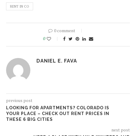
RENT IN CO
0 comment
0
DANIEL E. FAVA
previous post
LOOKING FOR APARTMENTS? COLORADO IS
YOUR PLACE – CHECK OUT RENT PRICES IN
THESE 6 BIG CITIES
next post