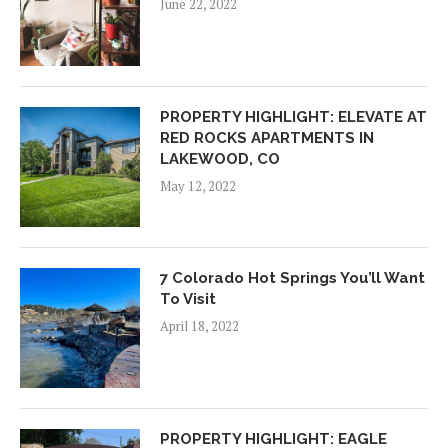
June 22, 2022
PROPERTY HIGHLIGHT: ELEVATE AT
RED ROCKS APARTMENTS IN
LAKEWOOD, CO
May 12, 2022
7 Colorado Hot Springs You’ll Want
To Visit
April 18, 2022
PROPERTY HIGHLIGHT: EAGLE