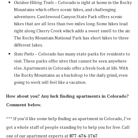
Outdoor Hiking Trails
– Colorado is right at home in the Rocky
Mountains which offers scenic hikes, and challenging
adventures. Castlewood Canyon State Park offers scenic
hikes that are all less than two miles long. Some hikes lead
right along Cherry Creek which adds a sweet smell to the air.
The Rocky Mountain National Park has short hikes to three
different lakes.
State Parks
– Colorado has many state parks for residents to
visit. These parks offer sites that cannot be seen anywhere
else. Apartments in Colorado offer a fresh look at life. With
the Rocky Mountains as a backdrop to the daily grind, even
going to work will feel like a vacation.
How about you? Any luck finding apartments in Colorado?
Comment below.
*** If you’d like some help finding an apartment in Colorado, I’ve
got a whole staff of people standing by to help you for free. Call
one of our apartment experts at
877-676-1767
.