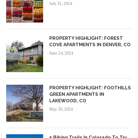
July 31, 2024
PROPERTY HIGHLIGHT: FOREST
COVE APARTMENTS IN DENVER, CO
June 24, 2024
PROPERTY HIGHLIGHT: FOOTHILLS
GREEN APARTMENTS IN
LAKEWOOD, CO
May 30, 2024
5 Biking Trails In Colorado To Try