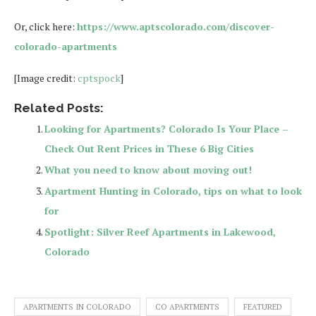
Or, click here:
https://www.aptscolorado.com/discover-
colorado-apartments
[Image credit:
cptspock
]
Related Posts:
Looking for Apartments? Colorado Is Your Place –
Check Out Rent Prices in These 6 Big Cities
What you need to know about moving out!
Apartment Hunting in Colorado, tips on what to look
for
Spotlight: Silver Reef Apartments in Lakewood,
Colorado
APARTMENTS IN COLORADO
CO APARTMENTS
FEATURED