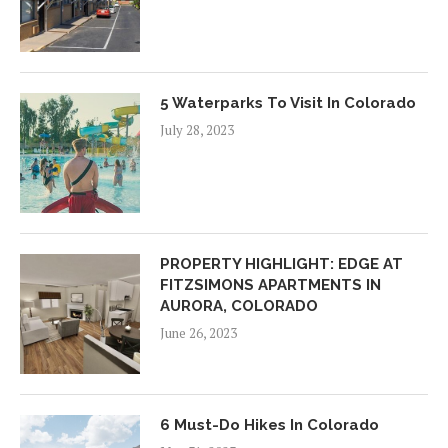
5 Waterparks To Visit In Colorado
July 28, 2023
PROPERTY HIGHLIGHT: EDGE AT
FITZSIMONS APARTMENTS IN
AURORA, COLORADO
June 26, 2023
6 Must-Do Hikes In Colorado