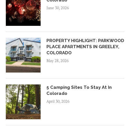
Colorado
June 30, 2026
PROPERTY HIGHLIGHT: PARKWOOD
PLACE APARTMENTS IN GREELEY,
COLORADO
May 28, 2026
5 Camping Sites To Stay At In
Colorado
April 30, 2026