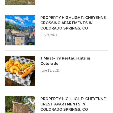
PROPERTY HIGHLIGHT: CHEYENNE
CROSSING APARTMENTS IN
COLORADO SPRINGS, CO
July 9, 2021
5 Must-Try Restaurants in
Colorado
June 11, 2021
PROPERTY HIGHLIGHT: CHEYENNE
CREST APARTMENTS IN
COLORADO SPRINGS, CO