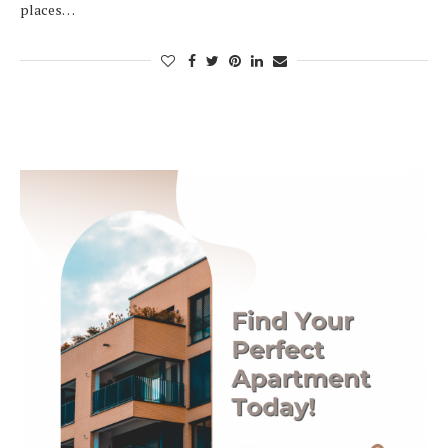
places…