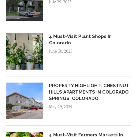
July 29, 2025
4 Must-Visit Plant Shops In
Colorado
June 30, 2025
PROPERTY HIGHLIGHT: CHESTNUT
HILLS APARTMENTS IN COLORADO
SPRINGS, COLORADO
May 29, 2025
4 Must-Visit Farmers Markets In