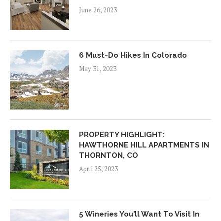
June 26, 2023
6 Must-Do Hikes In Colorado
May 31, 2023
PROPERTY HIGHLIGHT:
HAWTHORNE HILL APARTMENTS IN
THORNTON, CO
April 25, 2023
5 Wineries You’ll Want To Visit In