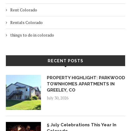
Rent Colorado
Rentals Colorado
things to do in colorado
RECENT POSTS
PROPERTY HIGHLIGHT: PARKWOOD
TOWNHOMES APARTMENTS IN
GREELEY, CO
July 30, 2026
5 July Celebrations This Year In