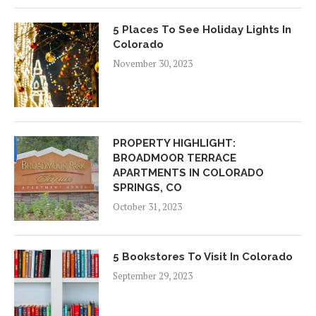
5 Places To See Holiday Lights In
Colorado
November 30, 2023
PROPERTY HIGHLIGHT:
BROADMOOR TERRACE
APARTMENTS IN COLORADO
SPRINGS, CO
October 31, 2023
5 Bookstores To Visit In Colorado
September 29, 2023