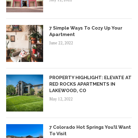
7 Simple Ways To Cozy Up Your
Apartment
June 22, 2022
PROPERTY HIGHLIGHT: ELEVATE AT
RED ROCKS APARTMENTS IN
LAKEWOOD, CO
May 12, 2022
7 Colorado Hot Springs You’ll Want
To Visit