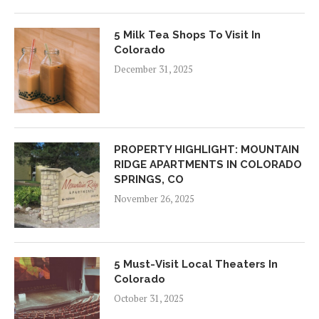
5 Milk Tea Shops To Visit In
Colorado
December 31, 2025
PROPERTY HIGHLIGHT: MOUNTAIN
RIDGE APARTMENTS IN COLORADO
SPRINGS, CO
November 26, 2025
5 Must-Visit Local Theaters In
Colorado
October 31, 2025