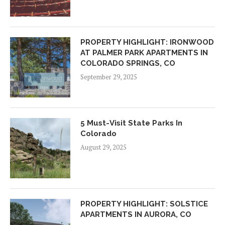
PROPERTY HIGHLIGHT: IRONWOOD
AT PALMER PARK APARTMENTS IN
COLORADO SPRINGS, CO
September 29, 2025
5 Must-Visit State Parks In
Colorado
August 29, 2025
PROPERTY HIGHLIGHT: SOLSTICE
APARTMENTS IN AURORA, CO