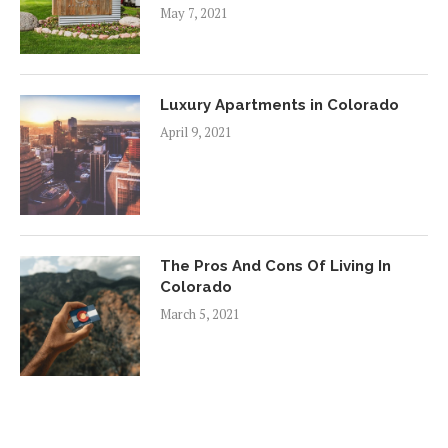
May 7, 2021
Luxury Apartments in Colorado
April 9, 2021
The Pros And Cons Of Living In
Colorado
March 5, 2021