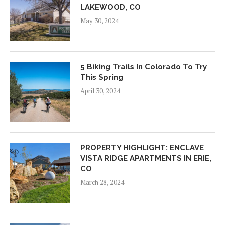
LAKEWOOD, CO
May 30, 2024
5 Biking Trails In Colorado To Try
This Spring
April 30, 2024
PROPERTY HIGHLIGHT: ENCLAVE
VISTA RIDGE APARTMENTS IN ERIE,
CO
March 28, 2024