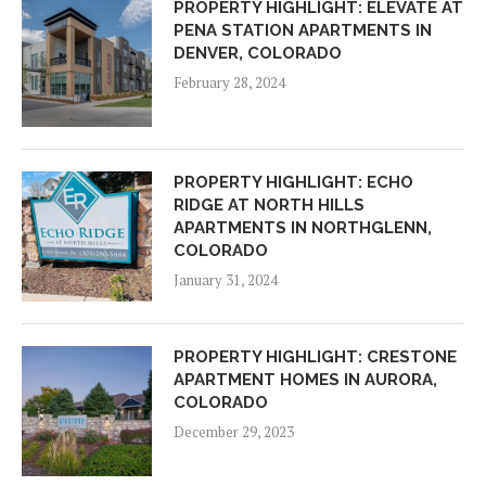
PROPERTY HIGHLIGHT: ELEVATE AT
PENA STATION APARTMENTS IN
DENVER, COLORADO
February 28, 2024
PROPERTY HIGHLIGHT: ECHO
RIDGE AT NORTH HILLS
APARTMENTS IN NORTHGLENN,
COLORADO
January 31, 2024
PROPERTY HIGHLIGHT: CRESTONE
APARTMENT HOMES IN AURORA,
COLORADO
December 29, 2023