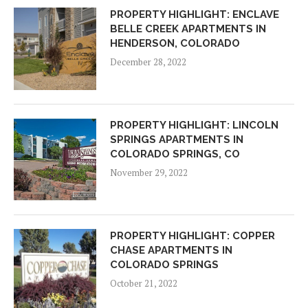
PROPERTY HIGHLIGHT: ENCLAVE
BELLE CREEK APARTMENTS IN
HENDERSON, COLORADO
December 28, 2022
PROPERTY HIGHLIGHT: LINCOLN
SPRINGS APARTMENTS IN
COLORADO SPRINGS, CO
November 29, 2022
PROPERTY HIGHLIGHT: COPPER
CHASE APARTMENTS IN
COLORADO SPRINGS
October 21, 2022