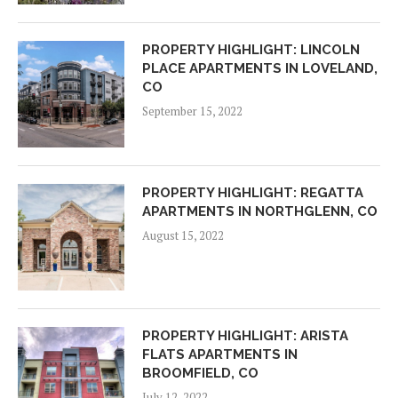
PROPERTY HIGHLIGHT: LINCOLN
PLACE APARTMENTS IN LOVELAND,
CO
September 15, 2022
PROPERTY HIGHLIGHT: REGATTA
APARTMENTS IN NORTHGLENN, CO
August 15, 2022
PROPERTY HIGHLIGHT: ARISTA
FLATS APARTMENTS IN
BROOMFIELD, CO
July 12, 2022