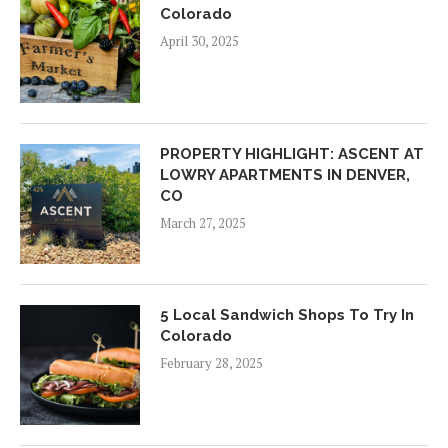
Colorado
April 30, 2025
PROPERTY HIGHLIGHT: ASCENT AT
LOWRY APARTMENTS IN DENVER,
CO
March 27, 2025
5 Local Sandwich Shops To Try In
Colorado
February 28, 2025