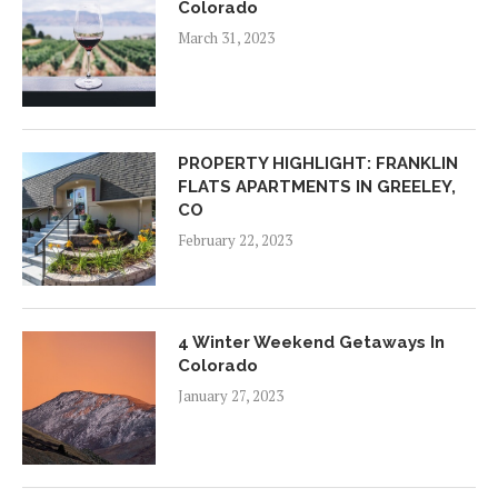
Colorado
March 31, 2023
PROPERTY HIGHLIGHT: FRANKLIN
FLATS APARTMENTS IN GREELEY,
CO
February 22, 2023
4 Winter Weekend Getaways In
Colorado
January 27, 2023