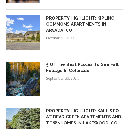
PROPERTY HIGHLIGHT: KIPLING
COMMONS APARTMENTS IN
ARVADA, CO
October 30, 2024
5 Of The Best Places To See Fall
Foliage In Colorado
September 30, 2024
PROPERTY HIGHLIGHT: KALLISTO
AT BEAR CREEK APARTMENTS AND
TOWNHOMES IN LAKEWOOD, CO