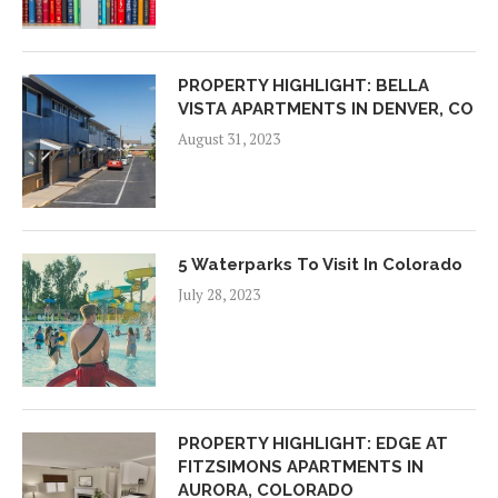
PROPERTY HIGHLIGHT: BELLA
VISTA APARTMENTS IN DENVER, CO
August 31, 2023
5 Waterparks To Visit In Colorado
July 28, 2023
PROPERTY HIGHLIGHT: EDGE AT
FITZSIMONS APARTMENTS IN
AURORA, COLORADO