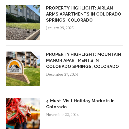
PROPERTY HIGHLIGHT: AIRLAN
ARMS APARTMENTS IN COLORADO
SPRINGS, COLORADO
January 29, 2025
PROPERTY HIGHLIGHT: MOUNTAIN
MANOR APARTMENTS IN
COLORADO SPRINGS, COLORADO
December 27, 2024
4 Must-Visit Holiday Markets In
Colorado
November 22, 2024