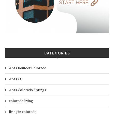
CATEGORIES
Apts Boulder Colorado
Apts CO
Apts Colorado Springs
colorado living
living in colorado