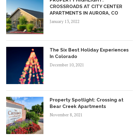
PROPERTY HIGHLIGHT:
CROSSROADS AT CITY CENTER
APARTMENTS IN AURORA, CO
January 13, 2022
The Six Best Holiday Experiences
In Colorado
December 10, 2021
Property Spotlight: Crossing at
Bear Creek Apartments
November 8, 2021