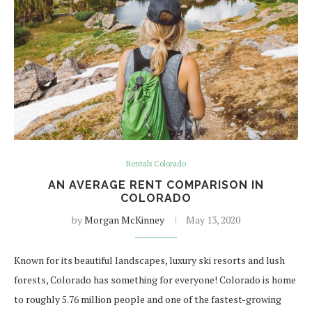
Rentals Colorado
AN AVERAGE RENT COMPARISON IN
COLORADO
by
Morgan McKinney
May 13, 2020
Known for its beautiful landscapes, luxury ski resorts and lush
forests, Colorado has something for everyone! Colorado is home
to roughly 5.76 million people and one of the fastest-growing