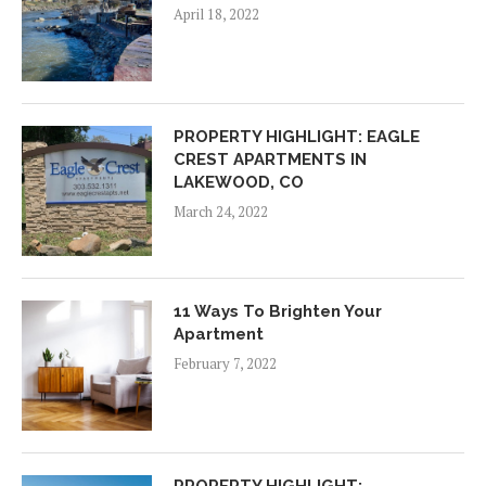
April 18, 2022
PROPERTY HIGHLIGHT: EAGLE
CREST APARTMENTS IN
LAKEWOOD, CO
March 24, 2022
11 Ways To Brighten Your
Apartment
February 7, 2022