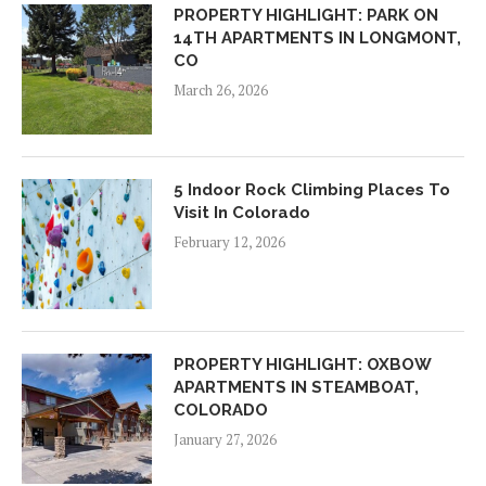
PROPERTY HIGHLIGHT: PARK ON
14TH APARTMENTS IN LONGMONT,
CO
March 26, 2026
5 Indoor Rock Climbing Places To
Visit In Colorado
February 12, 2026
PROPERTY HIGHLIGHT: OXBOW
APARTMENTS IN STEAMBOAT,
COLORADO
January 27, 2026