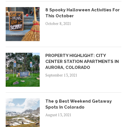
8 Spooky Halloween Activities For
This October
October 8, 2021
PROPERTY HIGHLIGHT: CITY
CENTER STATION APARTMENTS IN
AURORA, COLORADO
September 13, 2021
The 9 Best Weekend Getaway
Spots In Colorado
August 13, 2021