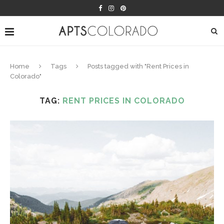
Home
Tags
Posts tagged with "Rent Prices in
Colorado"
TAG:
RENT PRICES IN COLORADO