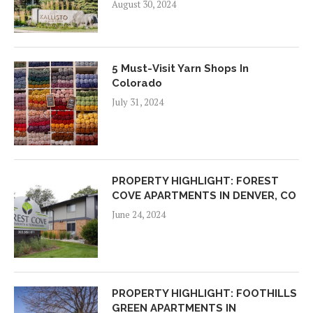
August 30, 2024
5 Must-Visit Yarn Shops In
Colorado
July 31, 2024
PROPERTY HIGHLIGHT: FOREST
COVE APARTMENTS IN DENVER, CO
June 24, 2024
PROPERTY HIGHLIGHT: FOOTHILLS
GREEN APARTMENTS IN