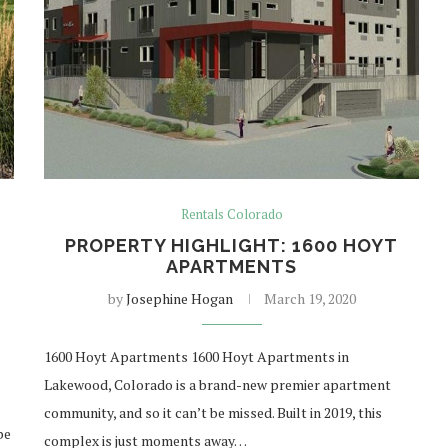
Rentals Colorado
PROPERTY HIGHLIGHT: 1600 HOYT
APARTMENTS
by
Josephine Hogan
March 19, 2020
1600 Hoyt Apartments 1600 Hoyt Apartments in
Lakewood, Colorado is a brand-new premier apartment
community, and so it can’t be missed. Built in 2019, this
be
complex is just moments away…