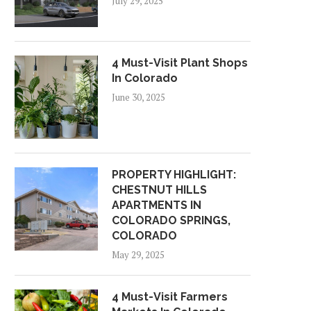
July 29, 2025
4 Must-Visit Plant Shops
In Colorado
June 30, 2025
PROPERTY HIGHLIGHT:
CHESTNUT HILLS
APARTMENTS IN
COLORADO SPRINGS,
COLORADO
May 29, 2025
4 Must-Visit Farmers