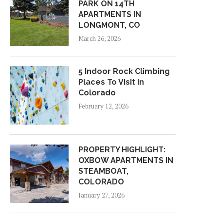
PARK ON 14TH
APARTMENTS IN
LONGMONT, CO
March 26, 2026
5 Indoor Rock Climbing
Places To Visit In
Colorado
February 12, 2026
PROPERTY HIGHLIGHT:
OXBOW APARTMENTS IN
STEAMBOAT,
COLORADO
January 27, 2026