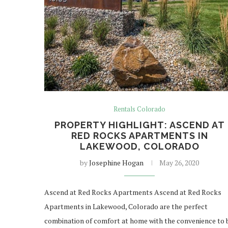
Rentals Colorado
PROPERTY HIGHLIGHT: ASCEND AT
RED ROCKS APARTMENTS IN
LAKEWOOD, COLORADO
by
Josephine Hogan
May 26, 2020
Ascend at Red Rocks Apartments Ascend at Red Rocks
Apartments in Lakewood, Colorado are the perfect
combination of comfort at home with the convenience to 