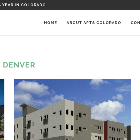
RKWOOD PLACE APARTMENTS IN GREELEY, COLORADO
HOME
ABOUT APTS COLORADO
CON
:
DENVER