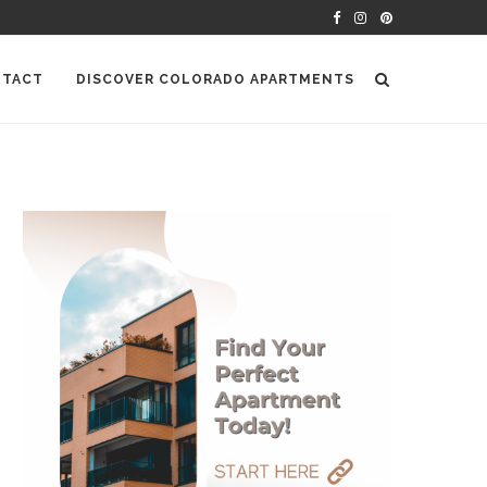
TACT
DISCOVER COLORADO APARTMENTS