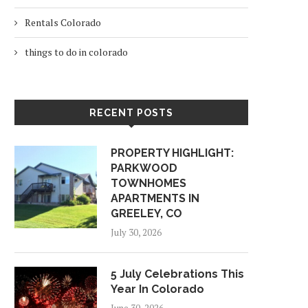
Rentals Colorado
things to do in colorado
RECENT POSTS
PROPERTY HIGHLIGHT:
PARKWOOD
TOWNHOMES
APARTMENTS IN
GREELEY, CO
July 30, 2026
5 July Celebrations This
Year In Colorado