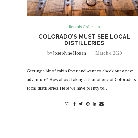
Rentals Colorado
COLORADO’S MUST SEE LOCAL
DISTILLERIES
by
Josephine Hogan
March 4, 2020
Getting a bit of cabin fever and want to check out a new
adventure? How about taking a tour of one of Colorado’s
local distilleries. Here we have plenty to…