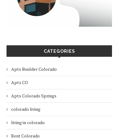
CATEGORIES
Apts Boulder Colorado
Apts CO
Apts Colorado Springs
colorado living
living in colorado
Rent Colorado