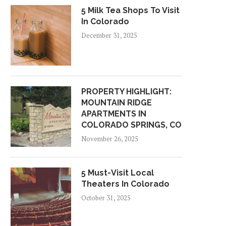
5 Milk Tea Shops To Visit
In Colorado
December 31, 2025
PROPERTY HIGHLIGHT:
MOUNTAIN RIDGE
APARTMENTS IN
COLORADO SPRINGS, CO
November 26, 2025
5 Must-Visit Local
Theaters In Colorado
October 31, 2025