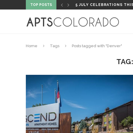
TOP POSTS
PROPERTY HIGHLIGHT: PA
Home
Tags
Posts tagged with "Denver"
TAG