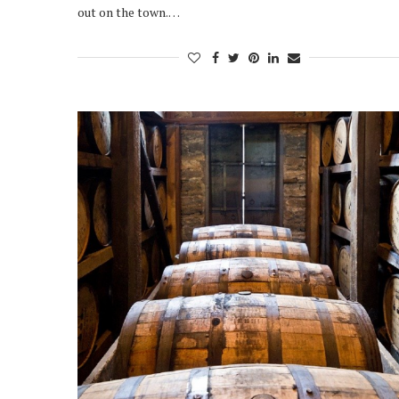
out on the town.…