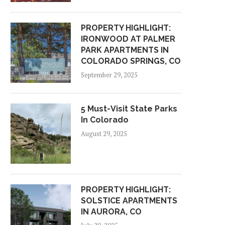
PROPERTY HIGHLIGHT:
IRONWOOD AT PALMER
PARK APARTMENTS IN
COLORADO SPRINGS, CO
September 29, 2025
5 Must-Visit State Parks
In Colorado
August 29, 2025
PROPERTY HIGHLIGHT:
SOLSTICE APARTMENTS
IN AURORA, CO