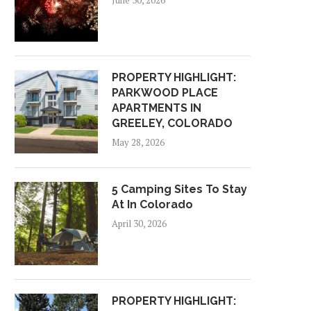
June 30, 2026
PROPERTY HIGHLIGHT:
PARKWOOD PLACE
APARTMENTS IN
GREELEY, COLORADO
May 28, 2026
5 Camping Sites To Stay
At In Colorado
April 30, 2026
PROPERTY HIGHLIGHT: