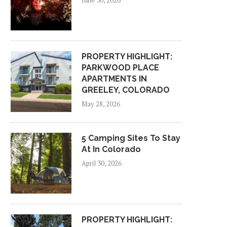
June 30, 2026
PROPERTY HIGHLIGHT:
PARKWOOD PLACE
APARTMENTS IN
GREELEY, COLORADO
May 28, 2026
5 Camping Sites To Stay
At In Colorado
April 30, 2026
PROPERTY HIGHLIGHT: