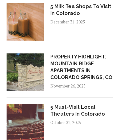
5 Milk Tea Shops To Visit
In Colorado
December 31, 2025
PROPERTY HIGHLIGHT:
MOUNTAIN RIDGE
APARTMENTS IN
COLORADO SPRINGS, CO
November 26, 2025
5 Must-Visit Local
Theaters In Colorado
October 31, 2025