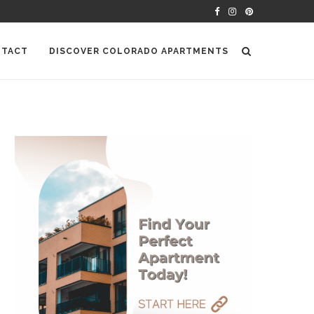
TACT
DISCOVER COLORADO APARTMENTS