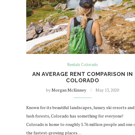
Rentals Colorado
AN AVERAGE RENT COMPARISON IN
COLORADO
by
Morgan McKinney
May 13, 2020
Known for its beautiful landscapes, luxury ski resorts and
lush forests, Colorado has something for everyone!
Colorado is home to roughly 5.76 million people and one 
the fastest-growing places…