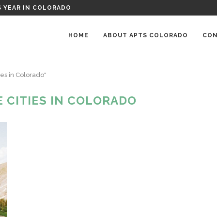
S YEAR IN COLORADO
HOME
ABOUT APTS COLORADO
CON
ies in Colorado"
 CITIES IN COLORADO