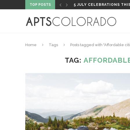
TOP POSTS
5 JULY CELEBRATIONS THI
Home
Tags
Posts tagged with "Affordable cit
TAG:
AFFORDABLE