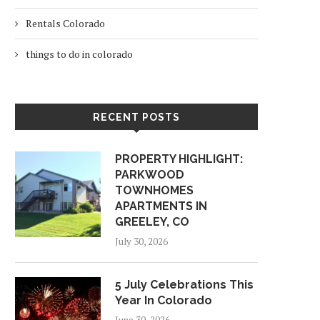
Rentals Colorado
things to do in colorado
RECENT POSTS
PROPERTY HIGHLIGHT:
PARKWOOD
TOWNHOMES
APARTMENTS IN
GREELEY, CO
July 30, 2026
5 July Celebrations This
Year In Colorado