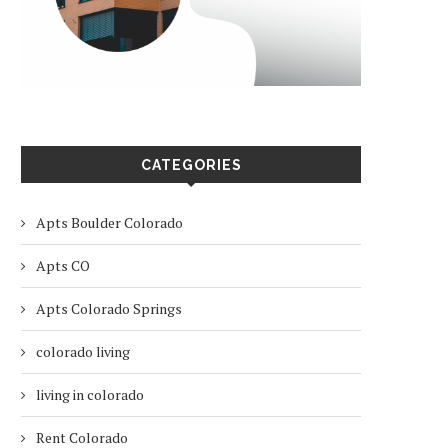
CATEGORIES
Apts Boulder Colorado
Apts CO
Apts Colorado Springs
colorado living
living in colorado
Rent Colorado