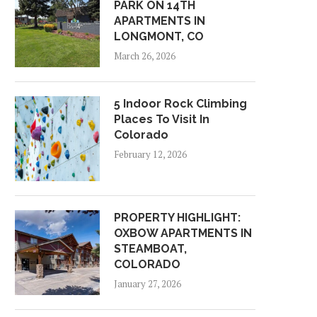
PARK ON 14TH
APARTMENTS IN
LONGMONT, CO
March 26, 2026
5 Indoor Rock Climbing
Places To Visit In
Colorado
February 12, 2026
PROPERTY HIGHLIGHT:
OXBOW APARTMENTS IN
STEAMBOAT,
COLORADO
January 27, 2026