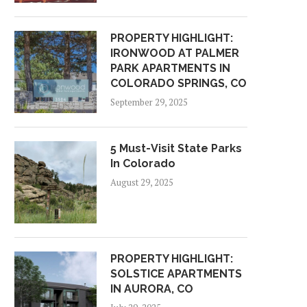
PROPERTY HIGHLIGHT:
IRONWOOD AT PALMER
PARK APARTMENTS IN
COLORADO SPRINGS, CO
September 29, 2025
5 Must-Visit State Parks
In Colorado
August 29, 2025
PROPERTY HIGHLIGHT:
SOLSTICE APARTMENTS
IN AURORA, CO