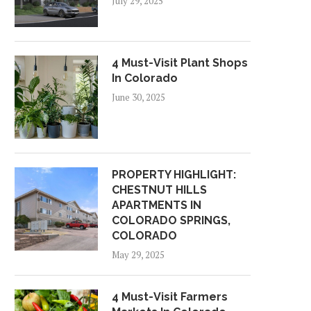
July 29, 2025
4 Must-Visit Plant Shops
In Colorado
June 30, 2025
PROPERTY HIGHLIGHT:
CHESTNUT HILLS
APARTMENTS IN
COLORADO SPRINGS,
COLORADO
May 29, 2025
4 Must-Visit Farmers