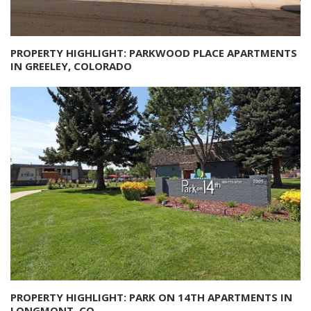
PROPERTY HIGHLIGHT: PARKWOOD PLACE APARTMENTS
IN GREELEY, COLORADO
PROPERTY HIGHLIGHT: PARK ON 14TH APARTMENTS IN
LONGMONT, CO