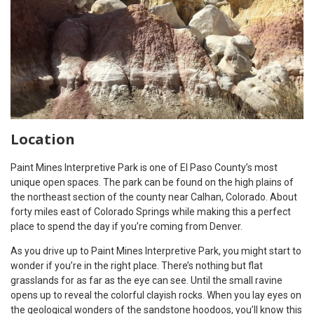
Location
Paint Mines Interpretive Park is one of El Paso County’s most
unique open spaces. The park can be found on the high plains of
the northeast section of the county near Calhan, Colorado. About
forty miles east of Colorado Springs while making this a perfect
place to spend the day if you’re coming from Denver.
As you drive up to Paint Mines Interpretive Park, you might start to
wonder if you’re in the right place. There’s nothing but flat
grasslands for as far as the eye can see. Until the small ravine
opens up to reveal the colorful clayish rocks. When you lay eyes on
the geological wonders of the sandstone hoodoos, you’ll know this