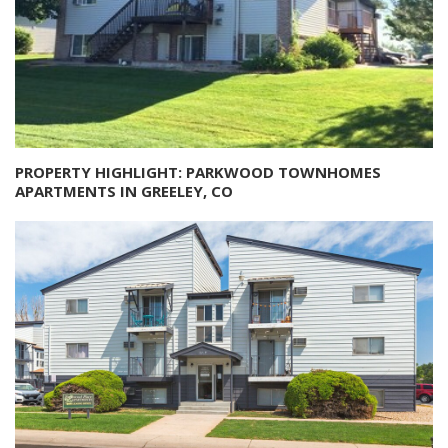
PROPERTY HIGHLIGHT: PARKWOOD TOWNHOMES
APARTMENTS IN GREELEY, CO