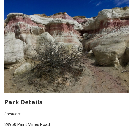
Park Details
Location:
29950 Paint Mines Road