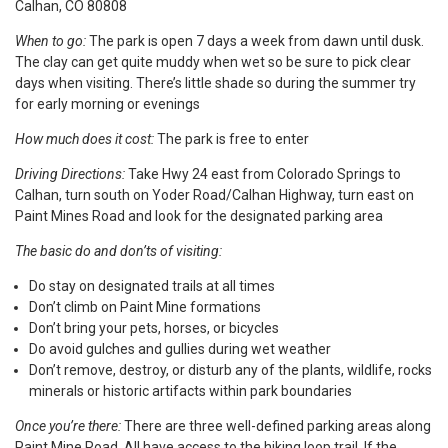
Calhan, CO 80808
When to go:
The park is open 7 days a week from dawn until dusk.
The clay can get quite muddy when wet so be sure to pick clear
days when visiting. There’s little shade so during the summer try
for early morning or evenings
How much does it cost:
The park is free to enter
Driving Directions:
Take Hwy 24 east from Colorado Springs to
Calhan, turn south on Yoder Road/Calhan Highway, turn east on
Paint Mines Road and look for the designated parking area
The basic do and don’ts of visiting:
Do stay on designated trails at all times
Don’t climb on Paint Mine formations
Don’t bring your pets, horses, or bicycles
Do avoid gulches and gullies during wet weather
Don’t remove, destroy, or disturb any of the plants, wildlife, rocks
minerals or historic artifacts within park boundaries
Once you’re there:
There are three well-defined parking areas along
Paint Mine Road. All have access to the hiking loop trail. If the