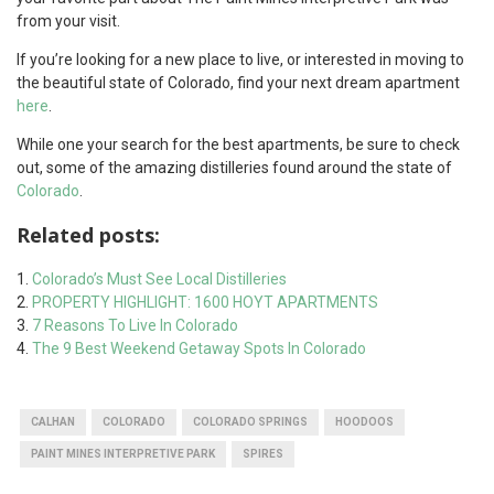
from your visit.
If you’re looking for a new place to live, or interested in moving to
the beautiful state of Colorado, find your next dream apartment
here
.
While one your search for the best apartments, be sure to check
out, some of the amazing distilleries found around the state of
Colorado
.
Related posts:
Colorado’s Must See Local Distilleries
PROPERTY HIGHLIGHT: 1600 HOYT APARTMENTS
7 Reasons To Live In Colorado
The 9 Best Weekend Getaway Spots In Colorado
CALHAN
COLORADO
COLORADO SPRINGS
HOODOOS
PAINT MINES INTERPRETIVE PARK
SPIRES