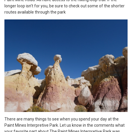
longer loop isn’t for you, be sure to check out some of the shorter
routes available through the park
There are many things to see when you spend your day at the
Paint Mines Interpretive Park. Let us know in the comments what
your favorite part about The Paint Mines Interpretive Park was