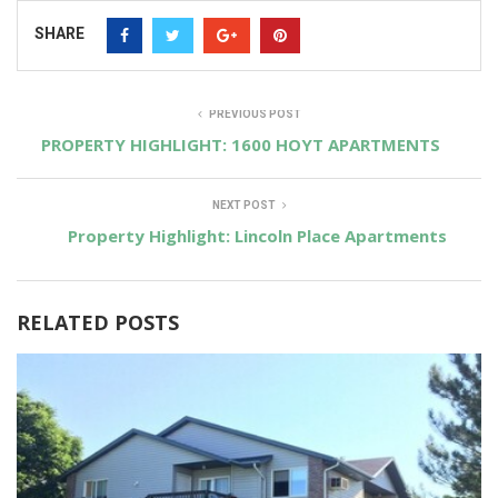
SHARE
PREVIOUS POST
PROPERTY HIGHLIGHT: 1600 HOYT APARTMENTS
NEXT POST
Property Highlight: Lincoln Place Apartments
RELATED POSTS