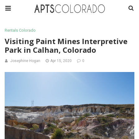
Rentals Colorado
Visiting Paint Mines Interpretive
Park in Calhan, Colorado
Josephine Hogan
Apr 15, 2020
0