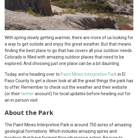
With spring slowly getting warmer, there are more of us looking for
a way to get outside and enjoy the great weather. But that means
finding the best place to go that has covers all your outdoor needs.
Colorado is filled with amazing outdoor places that need to be
explored. And choosing just one place can be a bit daunting.
Today, we’re heading over to
Paint Mines Interpretive Park
in El
Paso County to get a closer look at all the great things the park has
to offer. Remember to check out the weather and their website
(or their
twitter
account) for local updates before heading out for
an in-person visit.
About the Park
The Paint Mines Interpretive Park is around 750 acres of amazing
geological formations. Which includes amazing spires and
hoodoos that have formed through erosive action. Be sure to