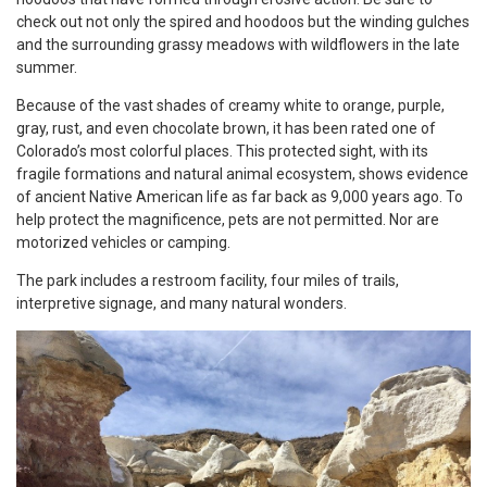
check out not only the spired and hoodoos but the winding gulches
and the surrounding grassy meadows with wildflowers in the late
summer.
Because of the vast shades of creamy white to orange, purple,
gray, rust, and even chocolate brown, it has been rated one of
Colorado’s most colorful places. This protected sight, with its
fragile formations and natural animal ecosystem, shows evidence
of ancient Native American life as far back as 9,000 years ago. To
help protect the magnificence, pets are not permitted. Nor are
motorized vehicles or camping.
The park includes a restroom facility, four miles of trails,
interpretive signage, and many natural wonders.