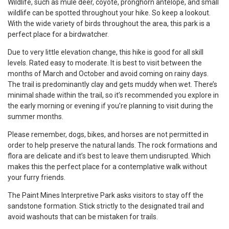
Wildlife, such as mule deer, coyote, pronghorn antelope, and small
wildlife can be spotted throughout your hike. So keep a lookout.
With the wide variety of birds throughout the area, this park is a
perfect place for a birdwatcher.
Due to very little elevation change, this hike is good for all skill
levels. Rated easy to moderate. It is best to visit between the
months of March and October and avoid coming on rainy days.
The trail is predominantly clay and gets muddy when wet. There’s
minimal shade within the trail, so it’s recommended you explore in
the early morning or evening if you’re planning to visit during the
summer months.
Please remember, dogs, bikes, and horses are not permitted in
order to help preserve the natural lands. The rock formations and
flora are delicate and it’s best to leave them undisrupted. Which
makes this the perfect place for a contemplative walk without
your furry friends.
The Paint Mines Interpretive Park asks visitors to stay off the
sandstone formation. Stick strictly to the designated trail and
avoid washouts that can be mistaken for trails.