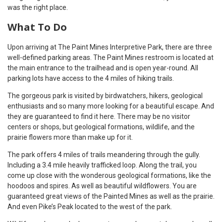
was the right place.
What To Do
Upon arriving at The Paint Mines Interpretive Park, there are three
well-defined parking areas. The Paint Mines restroom is located at
the main entrance to the trailhead and is open year-round. All
parking lots have access to the 4 miles of hiking trails.
The gorgeous park is visited by birdwatchers, hikers, geological
enthusiasts and so many more looking for a beautiful escape. And
they are guaranteed to find it here. There may be no visitor
centers or shops, but geological formations, wildlife, and the
prairie flowers more than make up for it.
The park offers 4 miles of trails meandering through the gully.
Including a 3.4 mile heavily trafficked loop. Along the trail, you
come up close with the wonderous geological formations, like the
hoodoos and spires. As well as beautiful wildflowers. You are
guaranteed great views of the Painted Mines as well as the prairie.
And even Pike’s Peak located to the west of the park.