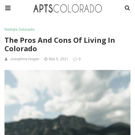
Rentals Colorado
The Pros And Cons Of Living In
Colorado
Josephine Hogan
Mar 5, 2021
0