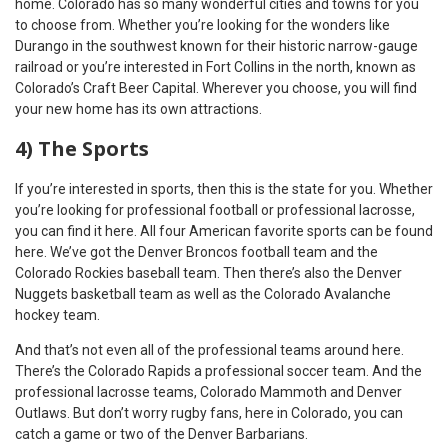
home. Colorado has so many wonderful cities and towns for you
to choose from. Whether you’re looking for the wonders like
Durango in the southwest known for their historic narrow-gauge
railroad or you’re interested in Fort Collins in the north, known as
Colorado’s Craft Beer Capital. Wherever you choose, you will find
your new home has its own attractions.
4) The Sports
If you’re interested in sports, then this is the state for you. Whether
you’re looking for professional football or professional lacrosse,
you can find it here. All four American favorite sports can be found
here. We’ve got the Denver Broncos football team and the
Colorado Rockies baseball team. Then there’s also the Denver
Nuggets basketball team as well as the Colorado Avalanche
hockey team.
And that’s not even all of the professional teams around here.
There’s the Colorado Rapids a professional soccer team. And the
professional lacrosse teams, Colorado Mammoth and Denver
Outlaws. But don’t worry rugby fans, here in Colorado, you can
catch a game or two of the Denver Barbarians.