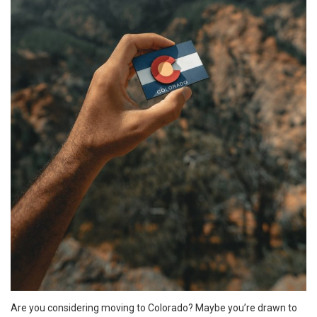
Are you considering moving to Colorado? Maybe you’re drawn to