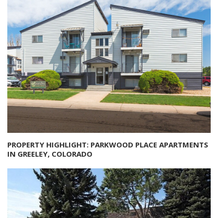
PROPERTY HIGHLIGHT: PARKWOOD PLACE APARTMENTS
IN GREELEY, COLORADO