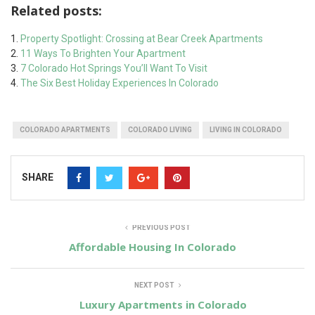
Related posts:
Property Spotlight: Crossing at Bear Creek Apartments
11 Ways To Brighten Your Apartment
7 Colorado Hot Springs You’ll Want To Visit
The Six Best Holiday Experiences In Colorado
COLORADO APARTMENTS
COLORADO LIVING
LIVING IN COLORADO
SHARE
PREVIOUS POST
Affordable Housing In Colorado
NEXT POST
Luxury Apartments in Colorado