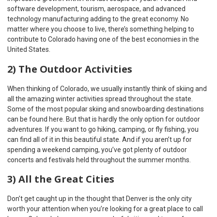
software development, tourism, aerospace, and advanced
technology manufacturing adding to the great economy. No
matter where you choose to live, there’s something helping to
contribute to Colorado having one of the best economies in the
United States.
2) The Outdoor Activities
When thinking of Colorado, we usually instantly think of skiing and
all the amazing winter activities spread throughout the state.
Some of the most popular skiing and snowboarding destinations
can be found here. But that is hardly the only option for outdoor
adventures. If you want to go hiking, camping, or fly fishing, you
can find all of it in this beautiful state. And if you aren’t up for
spending a weekend camping, you’ve got plenty of outdoor
concerts and festivals held throughout the summer months.
3) All the Great Cities
Don’t get caught up in the thought that Denver is the only city
worth your attention when you’re looking for a great place to call