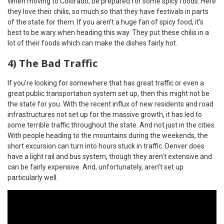
When moving to Colorado, be prepared for some spicy foods. Here
they love their chilis, so much so that they have festivals in parts
of the state for them. If you aren’t a huge fan of spicy food, it’s
best to be wary when heading this way. They put these chilis in a
lot of their foods which can make the dishes fairly hot.
4) The Bad Traffic
If you’re looking for somewhere that has great traffic or even a
great public transportation system set up, then this might not be
the state for you. With the recent influx of new residents and road
infrastructures not set up for the massive growth, it has led to
some terrible traffic throughout the state. And not just in the cities.
With people heading to the mountains during the weekends, the
short excursion can turn into hours stuck in traffic. Denver does
have a light rail and bus system, though they aren’t extensive and
can be fairly expensive. And, unfortunately, aren’t set up
particularly well.