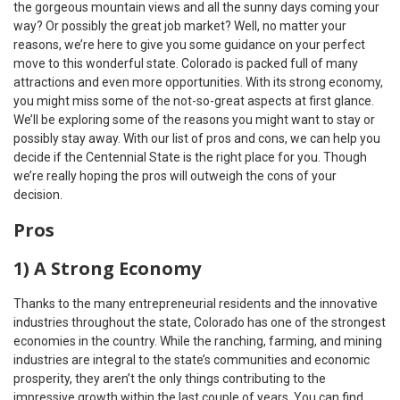
the gorgeous mountain views and all the sunny days coming your
way? Or possibly the great job market? Well, no matter your
reasons, we’re here to give you some guidance on your perfect
move to this wonderful state. Colorado is packed full of many
attractions and even more opportunities. With its strong economy,
you might miss some of the not-so-great aspects at first glance.
We’ll be exploring some of the reasons you might want to stay or
possibly stay away. With our list of pros and cons, we can help you
decide if the Centennial State is the right place for you. Though
we’re really hoping the pros will outweigh the cons of your
decision.
Pros
1) A Strong Economy
Thanks to the many entrepreneurial residents and the innovative
industries throughout the state, Colorado has one of the strongest
economies in the country. While the ranching, farming, and mining
industries are integral to the state’s communities and economic
prosperity, they aren’t the only things contributing to the
impressive growth within the last couple of years. You can find