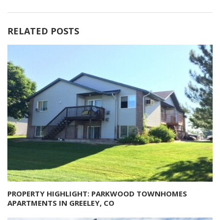
RELATED POSTS
PROPERTY HIGHLIGHT: PARKWOOD TOWNHOMES
APARTMENTS IN GREELEY, CO