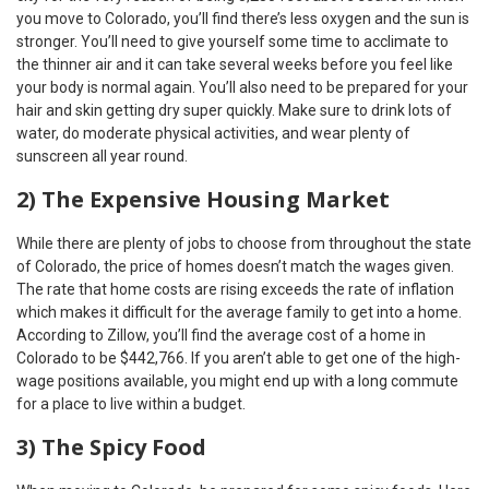
you move to Colorado, you’ll find there’s less oxygen and the sun is
stronger. You’ll need to give yourself some time to acclimate to
the thinner air and it can take several weeks before you feel like
your body is normal again. You’ll also need to be prepared for your
hair and skin getting dry super quickly. Make sure to drink lots of
water, do moderate physical activities, and wear plenty of
sunscreen all year round.
2) The Expensive Housing Market
While there are plenty of jobs to choose from throughout the state
of Colorado, the price of homes doesn’t match the wages given.
The rate that home costs are rising exceeds the rate of inflation
which makes it difficult for the average family to get into a home.
According to Zillow, you’ll find the average cost of a home in
Colorado to be $442,766. If you aren’t able to get one of the high-
wage positions available, you might end up with a long commute
for a place to live within a budget.
3) The Spicy Food