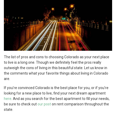
The list of pros and cons to choosing Colorado as your next place
to live is a long one. Though we definitely feel the pros really
outweigh the cons of living in this beautiful state. Let us know in
the comments what your favorite things about living in Colorado
are.
If you’re convinced Colorado is the best place for you, or if you’re
looking for a new place to live, find your next dream apartment
here
. And as you search for the best apartment to fill your needs,
be sure to check out
our
post
on rent comparison throughout the
state.