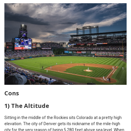
Cons
1) The Altitude
Sitting in the middle of the Rockies sits Colorado at a pretty high
elevation. The city of Denver gets its nickname of the mile-high
city for the very reason of being 5,280 feet above sea level. When