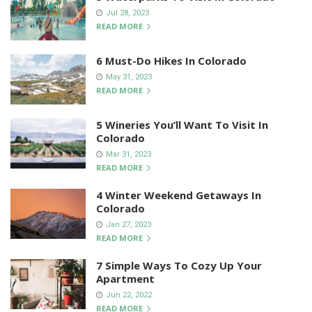
Jul 28, 2023
READ MORE
6 Must-Do Hikes In Colorado
May 31, 2023
READ MORE
5 Wineries You’ll Want To Visit In
Colorado
Mar 31, 2023
READ MORE
4 Winter Weekend Getaways In
Colorado
Jan 27, 2023
READ MORE
7 Simple Ways To Cozy Up Your
Apartment
Jun 22, 2022
READ MORE