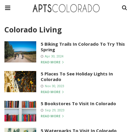
Colorado Living
5 Biking Trails In Colorado To Try This
Spring
Apr 30, 2024
READ MORE
5 Places To See Holiday Lights In
Colorado
Nov 30, 2023
READ MORE
5 Bookstores To Visit In Colorado
Sep 29, 2023
READ MORE
5 Waterparks To Visit In Colorado