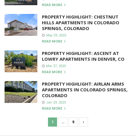
READ MORE
PROPERTY HIGHLIGHT: CHESTNUT
HILLS APARTMENTS IN COLORADO
SPRINGS, COLORADO
May 29, 2025
READ MORE
PROPERTY HIGHLIGHT: ASCENT AT
LOWRY APARTMENTS IN DENVER, CO
Mar 27, 2025
READ MORE
PROPERTY HIGHLIGHT: AIRLAN ARMS
APARTMENTS IN COLORADO SPRINGS,
COLORADO
Jan 29, 2025
READ MORE
1
…
8
P
o