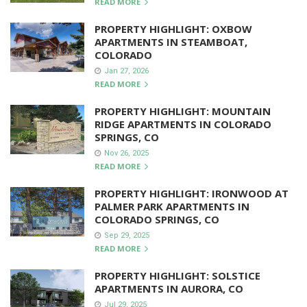
READ MORE
PROPERTY HIGHLIGHT: OXBOW
APARTMENTS IN STEAMBOAT,
COLORADO
Jan 27, 2026
READ MORE
PROPERTY HIGHLIGHT: MOUNTAIN
RIDGE APARTMENTS IN COLORADO
SPRINGS, CO
Nov 26, 2025
READ MORE
PROPERTY HIGHLIGHT: IRONWOOD AT
PALMER PARK APARTMENTS IN
COLORADO SPRINGS, CO
Sep 29, 2025
READ MORE
PROPERTY HIGHLIGHT: SOLSTICE
APARTMENTS IN AURORA, CO
Jul 29, 2025