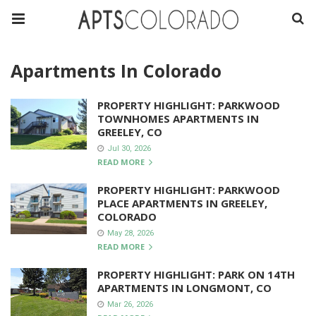
Apartments In Colorado
PROPERTY HIGHLIGHT: PARKWOOD
TOWNHOMES APARTMENTS IN
GREELEY, CO
Jul 30, 2026
READ MORE
PROPERTY HIGHLIGHT: PARKWOOD
PLACE APARTMENTS IN GREELEY,
COLORADO
May 28, 2026
READ MORE
PROPERTY HIGHLIGHT: PARK ON 14TH
APARTMENTS IN LONGMONT, CO
Mar 26, 2026