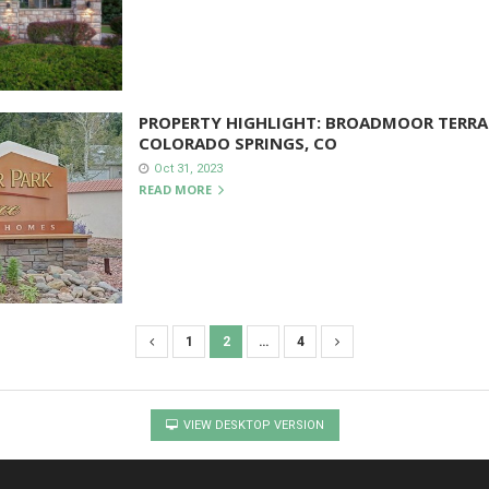
PROPERTY HIGHLIGHT: BROADMOOR TERRA
COLORADO SPRINGS, CO
Oct 31, 2023
READ MORE
1
2
…
4
VIEW DESKTOP VERSION