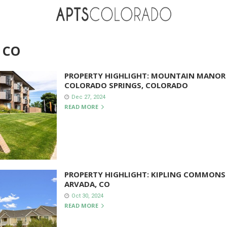
 CO
PROPERTY HIGHLIGHT: MOUNTAIN MANOR
COLORADO SPRINGS, COLORADO
Dec 27, 2024
READ MORE
PROPERTY HIGHLIGHT: KIPLING COMMONS
ARVADA, CO
Oct 30, 2024
READ MORE