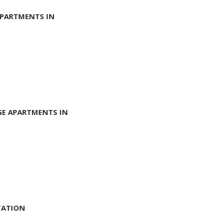
APARTMENTS IN
GE APARTMENTS IN
TATION