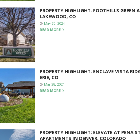
PROPERTY HIGHLIGHT: FOOTHILLS GREEN 
LAKEWOOD, CO
May 30, 2024
READ MORE
PROPERTY HIGHLIGHT: ENCLAVE VISTA RID
ERIE, CO
Mar 28, 2024
READ MORE
PROPERTY HIGHLIGHT: ELEVATE AT PENA S
APARTMENTS IN DENVER, COLORADO