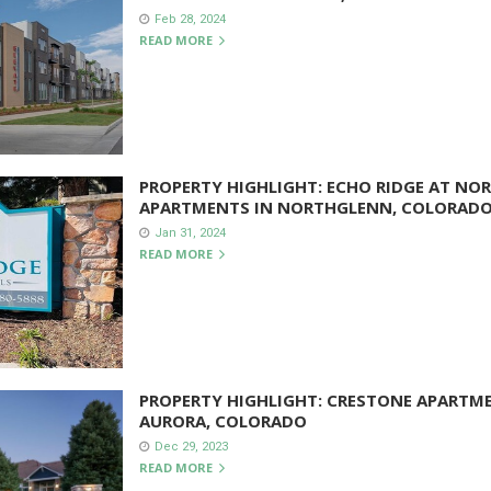
Feb 28, 2024
READ MORE
PROPERTY HIGHLIGHT: ECHO RIDGE AT NOR
APARTMENTS IN NORTHGLENN, COLORAD
Jan 31, 2024
READ MORE
PROPERTY HIGHLIGHT: CRESTONE APARTM
AURORA, COLORADO
Dec 29, 2023
READ MORE