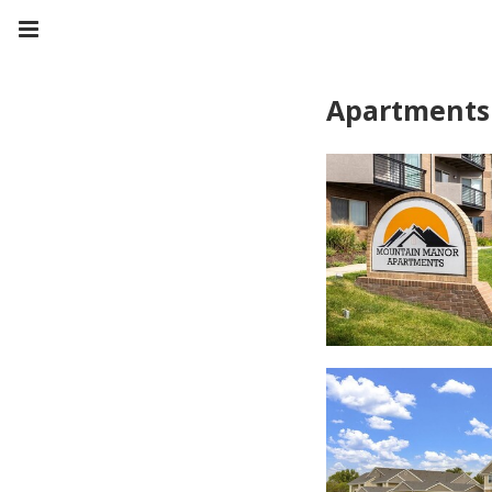
Apartments