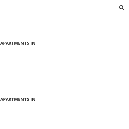
 APARTMENTS IN
 APARTMENTS IN