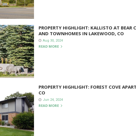
PROPERTY HIGHLIGHT: KALLISTO AT BEAR
AND TOWNHOMES IN LAKEWOOD, CO
Aug 30, 2024
READ MORE
PROPERTY HIGHLIGHT: FOREST COVE APAR
CO
Jun 24, 2024
READ MORE