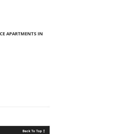
CE APARTMENTS IN
Back To Top