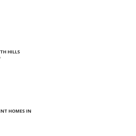
TH HILLS
O
ENT HOMES IN