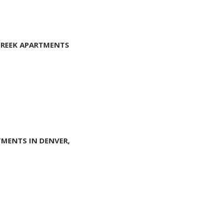
 CREEK APARTMENTS
TMENTS IN DENVER,