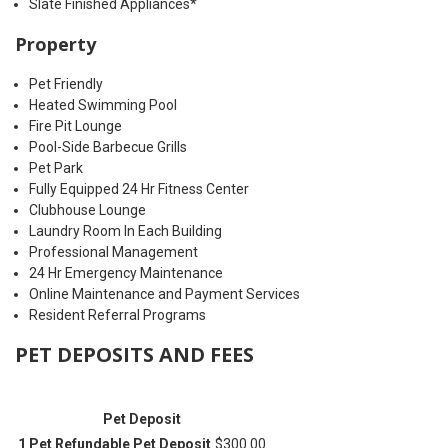
Slate Finished Appliances*
Property
Pet Friendly
Heated Swimming Pool
Fire Pit Lounge
Pool-Side Barbecue Grills
Pet Park
Fully Equipped 24 Hr Fitness Center
Clubhouse Lounge
Laundry Room In Each Building
Professional Management
24 Hr Emergency Maintenance
Online Maintenance and Payment Services
Resident Referral Programs
PET DEPOSITS AND FEES
Pet Deposit
1 Pet Refundable Pet Deposit
$300.00