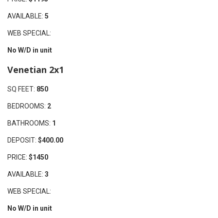
AVAILABLE:
5
WEB SPECIAL:
No W/D in unit
Venetian 2x1
SQ FEET:
850
BEDROOMS:
2
BATHROOMS:
1
DEPOSIT:
$400.00
PRICE:
$1450
AVAILABLE:
3
WEB SPECIAL:
No W/D in unit