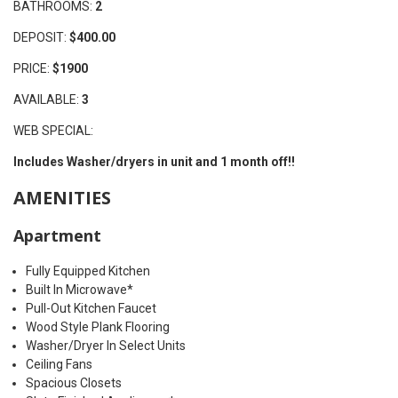
BATHROOMS:
2
DEPOSIT:
$400.00
PRICE:
$1900
AVAILABLE:
3
WEB SPECIAL:
Includes Washer/dryers in unit and 1 month off!!
AMENITIES
Apartment
Fully Equipped Kitchen
Built In Microwave*
Pull-Out Kitchen Faucet
Wood Style Plank Flooring
Washer/Dryer In Select Units
Ceiling Fans
Spacious Closets