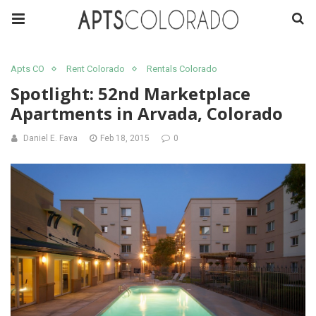
Apts CO
Rent Colorado
Rentals Colorado
Spotlight: 52nd Marketplace
Apartments in Arvada, Colorado
Daniel E. Fava
Feb 18, 2015
0