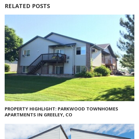
RELATED POSTS
PROPERTY HIGHLIGHT: PARKWOOD TOWNHOMES
APARTMENTS IN GREELEY, CO