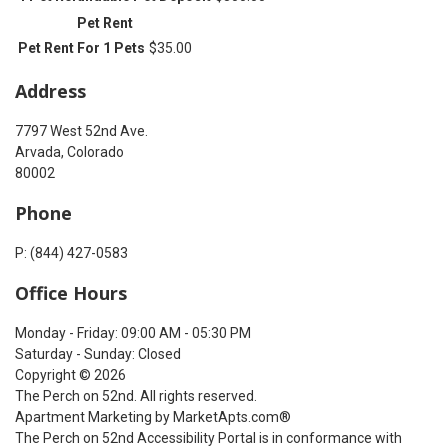
Pet Rent
Pet Rent For 1 Pets
$35.00
Address
7797 West 52nd Ave.
Arvada, Colorado
80002
Phone
P: (844) 427-0583
Office Hours
Monday - Friday: 09:00 AM - 05:30 PM
Saturday - Sunday: Closed
Copyright © 2026
The Perch on 52nd. All rights reserved.
Apartment Marketing by MarketApts.com®
The Perch on 52nd Accessibility Portal is in conformance with