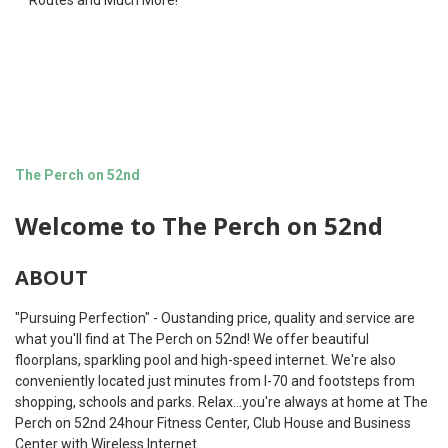
Routes and Much More!
The Perch on 52nd
Welcome to The Perch on 52nd
ABOUT
"Pursuing Perfection" - Oustanding price, quality and service are
what you'll find at The Perch on 52nd! We offer beautiful
floorplans, sparkling pool and high-speed internet. We're also
conveniently located just minutes from I-70 and footsteps from
shopping, schools and parks. Relax...you're always at home at The
Perch on 52nd 24hour Fitness Center, Club House and Business
Center with Wireless Internet