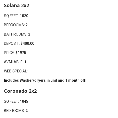
Solana 2x2
SQ FEET:
1020
BEDROOMS:
2
BATHROOMS:
2
DEPOSIT:
$400.00
PRICE:
$1975
AVAILABLE:
1
WEB SPECIAL:
Includes Washer/dryers in unit and 1 month off!!
Coronado 2x2
SQ FEET:
1045
BEDROOMS:
2