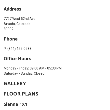
Address
7797 West 52nd Ave.
Arvada, Colorado
80002
Phone
P: (844) 427-0583
Office Hours
Monday - Friday: 09:00 AM - 05:30 PM
Saturday - Sunday: Closed
GALLERY
FLOOR PLANS
Sienna 1X1