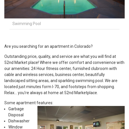
Swimming Pool
Are you searching for an apartment in Colorado?
Outstanding price, quality, and service are what you will find at
52nd Market place! Where we offer comfort and convenience with
our amenities: 24 Hour fitness center, furnished clubroom with
cable and wireless services, business center, beautifully
landscaped sitting areas, and sparkling swimming pool. We are
located just minutes form I-70, and footsteps from shopping.
Relax… you’re always at home at 52nd Marketplace.
Some apartment features:
Garbage
Disposal
Dishwasher
Window