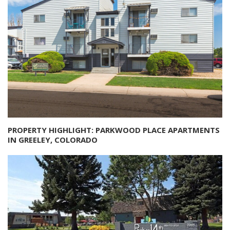
PROPERTY HIGHLIGHT: PARKWOOD PLACE APARTMENTS
IN GREELEY, COLORADO