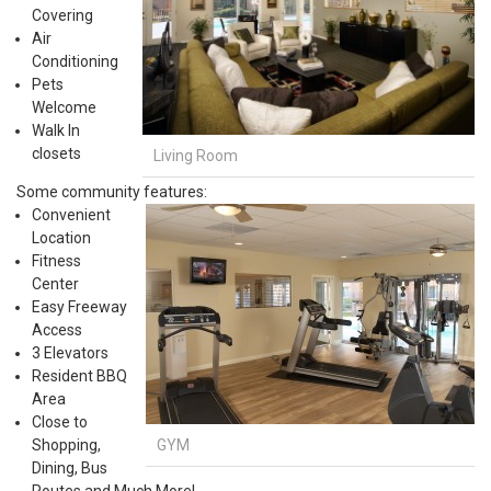
Covering
Air
Conditioning
Pets
Welcome
Walk In
closets
Living Room
Some community features:
Convenient
Location
Fitness
Center
Easy Freeway
Access
3 Elevators
Resident BBQ
Area
Close to
GYM
Shopping,
Dining, Bus