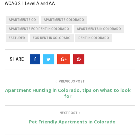
WCAG 2.1 Level A and AA
APARTMENTS CO
APARTMENTS COLORADO
APARTMENTS FOR RENT IN COLORADO
APARTMENTS IN COLORADO
FEATURED
FOR RENT IN COLORADO
RENT IN COLORADO
SHARE
PREVIOUS POST
Apartment Hunting in Colorado, tips on what to look
for
NEXT POST
Pet Friendly Apartments in Colorado