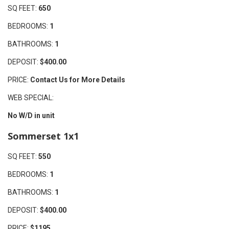
SQ FEET:
650
BEDROOMS:
1
BATHROOMS:
1
DEPOSIT:
$400.00
PRICE:
Contact Us for More Details
WEB SPECIAL:
No W/D in unit
Sommerset 1x1
SQ FEET:
550
BEDROOMS:
1
BATHROOMS:
1
DEPOSIT:
$400.00
PRICE:
$1195