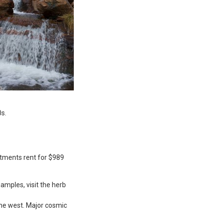
0s.
rtments rent for $989
amples, visit the herb
the west. Major cosmic