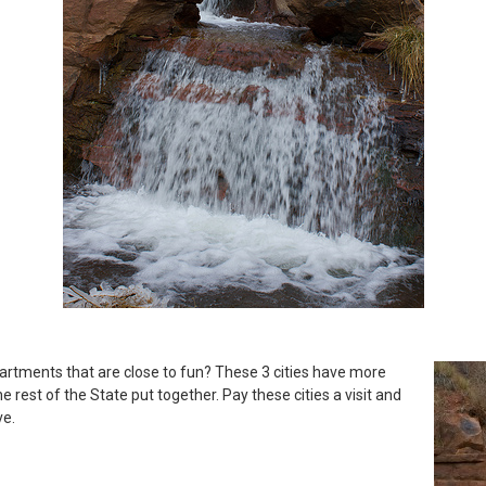
artments that are close to fun? These 3 cities have more
e rest of the State put together. Pay these cities a visit and
ve.