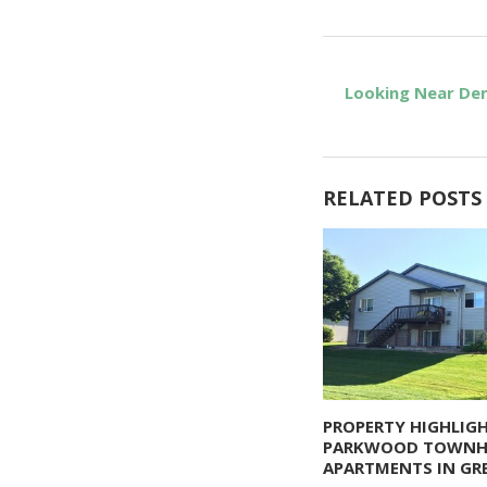
Looking Near Den
RELATED POSTS
PROPERTY HIGHLIGH
PARKWOOD TOWN
APARTMENTS IN GRE