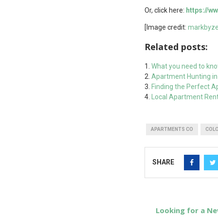
Or, click here:
https://
[Image credit:
markbyze
Related posts:
What you need to kno
Apartment Hunting in 
Finding the Perfect 
Local Apartment Rent
APARTMENTS CO
COL
SHARE
Looking for a Ne