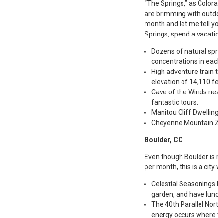
“The Springs,” as Color
are brimming with outdo
month and let me tell yo
Springs, spend a vacati
Dozens of natural spr
concentrations in each
High adventure train t
elevation of 14,110 fe
Cave of the Winds nea
fantastic tours.
Manitou Cliff Dwellin
Cheyenne Mountain Zo
Boulder, CO
Even though Boulder is 
per month, this is a cit
Celestial Seasonings h
garden, and have lunc
The 40th Parallel Nor
energy occurs where t