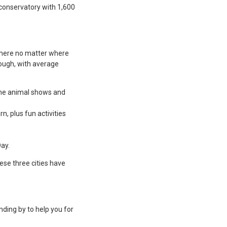
t conservatory with 1,600
t here no matter where
nough, with average
 The animal shows and
rn, plus fun activities
ay.
ese three cities have
nding by to help you for