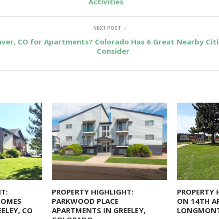
Activities
NEXT POST
ver, CO for Apartments? Colorado Has 6 Great Nearby Cit
Consider
T:
PROPERTY HIGHLIGHT:
PROPERTY 
HOMES
PARKWOOD PLACE
ON 14TH A
ELEY, CO
APARTMENTS IN GREELEY,
LONGMONT