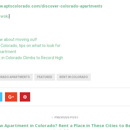
www.aptscolorado.com/discover-colorado-apartments
wski
]
w about moving out!
Colorado, tips on what to look for
Apartment
 in Colorado Climbs to Record High
ORADO APARTMENTS
FEATURED
RENT IN COLORADO
PREVIOUS POST
w Apartment in Colorado? Rent a Place in These Cities to 