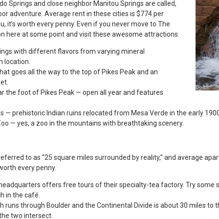
ado Springs and close neighbor Manitou Springs are called,
or adventure. Average rent in these cities is $774 per
u, it’s worth every penny. Even if you never move to The
on here at some point and visit these awesome attractions:
ings with different flavors from varying mineral
 location.
hat goes all the way to the top of Pikes Peak and an
et.
r the foot of Pikes Peak — open all year and features
gs — prehistoric Indian ruins relocated from Mesa Verde in the early 190
o — yes, a zoo in the mountains with breathtaking scenery.
referred to as “25 square miles surrounded by reality,” and average apa
y worth every penny.
eadquarters offers free tours of their specialty-tea factory. Try some s
h in the café.
th runs through Boulder and the Continental Divide is about 30 miles to 
he two intersect.