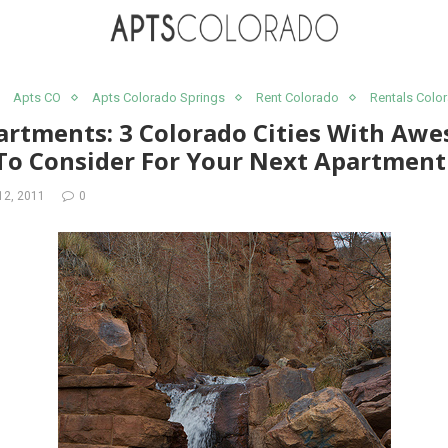
Apts CO
Apts Colorado Springs
Rent Colorado
Rentals Colo
artments: 3 Colorado Cities With Aw
 To Consider For Your Next Apartment
12, 2011
0