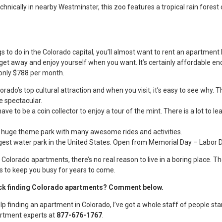
echnically in nearby Westminster, this zoo features a tropical rain fores
s to do in the Colorado capital, you’ll almost want to rent an apartmen
n get away and enjoy yourself when you want. It’s certainly affordable e
only $788 per month.
rado’s top cultural attraction and when you visit, it’s easy to see why.
re spectacular.
ave to be a coin collector to enjoy a tour of the mint. There is a lot to lea
ig huge theme park with many awesome rides and activities.
rgest water park in the United States. Open from Memorial Day – Labor D
Colorado apartments, there’s no real reason to live in a boring place. Th
s to keep you busy for years to come.
ck finding Colorado apartments? Comment below.
elp finding an apartment in Colorado, I’ve got a whole staff of people sta
partment experts at
877-676-1767
.