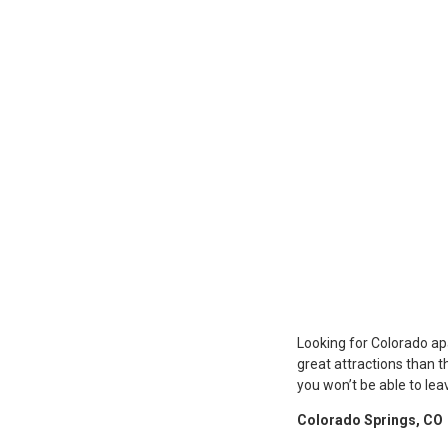
Looking for Colorado ap
great attractions than th
you won’t be able to lea
Colorado Springs, CO