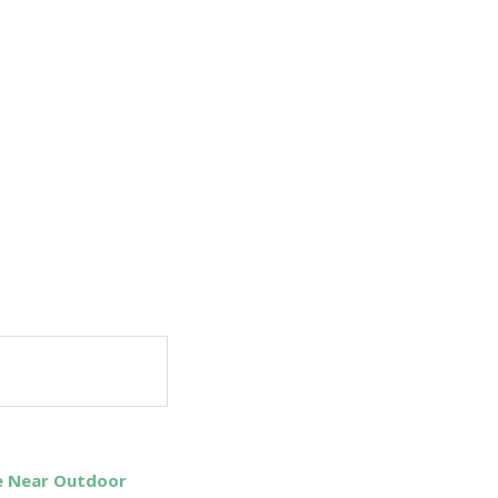
Be Near Outdoor