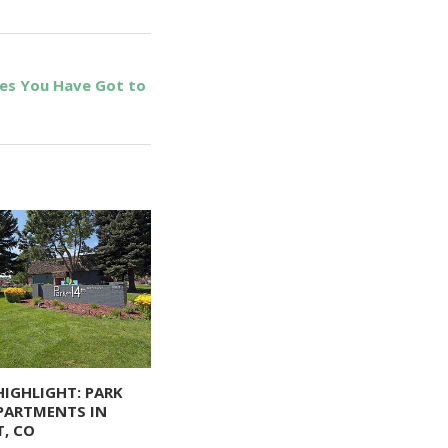
ies You Have Got to
HIGHLIGHT: PARK
PARTMENTS IN
, CO