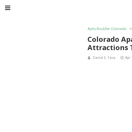
Apts Boulder Colorado
Colorado Ap
Attractions
Daniel E. Fava
Apr 