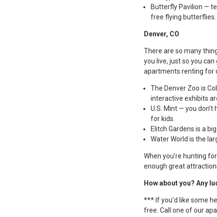
Butterfly Pavilion — t
free flying butterflies.
Denver, CO
There are so many thing
you live, just so you ca
apartments renting for 
The Denver Zoo is Colo
interactive exhibits a
U.S. Mint — you don’t h
for kids.
Elitch Gardens is a b
Water World is the la
When you’re hunting for 
enough great attraction
How about you? Any lu
*** If you’d like some h
free. Call one of our a