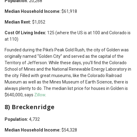
Population:
20,268
Median Household Income:
$61,918
Median Rent:
$1,052
Cost Of Living Index:
125 (where the US is at 100 and Colorado is
at 110)
Founded during the Pike’s Peak Gold Rush, the city of Golden was
originally named “Golden City” and served as the capital of the
Territory of Jefferson. While these days, you’ll find the Colorado
School of Mines and the National Renewable Energy Laboratory in
the city. Filled with great museums, like the Colorado Railroad
Museum as well as the Mines Museum of Earth Science, there is
always plenty to do. The median list price for houses in Golden is
$640,000, says
Zillow
.
8) Breckenridge
Population:
4,732
Median Household Income:
$54,328