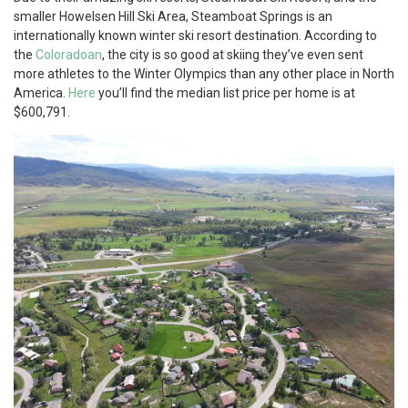
smaller Howelsen Hill Ski Area, Steamboat Springs is an
internationally known winter ski resort destination. According to
the
Coloradoan
, the city is so good at skiing they’ve even sent
more athletes to the Winter Olympics than any other place in North
America.
Here
you’ll find the median list price per home is at
$600,791.