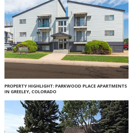
PROPERTY HIGHLIGHT: PARKWOOD PLACE APARTMENTS
IN GREELEY, COLORADO