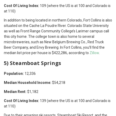
Cost Of Living Index:
109 (where the US is at 100 and Colorado is
at 110)
In addition to being located in northern Colorado, Fort Collins is also
situated on the Cache La Poudre River. Colorado State University
as well as Front Range Community College’s Larimer campus call
this city home. The college town is also home to several
microbreweries, such as New Belgium Brewing Co., Red Truck
Beer Company, and Envy Brewing. In Fort Collins, you’ll find the
median list price per house is $422,286, according to
Zillow
.
5) Steamboat Springs
Population:
12,336
Median Household Income:
$54,218
Median Rent:
$1,182
Cost Of Living Index:
139 (where the US is at 100 and Colorado is
at 110)
Due to their amazing ski resorts, Steamboat Ski Resort, and the