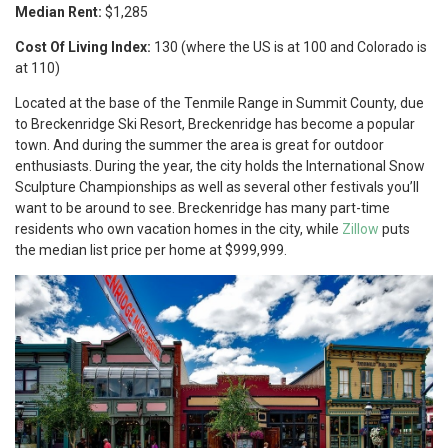
Median Rent:
$1,285
Cost Of Living Index:
130 (where the US is at 100 and Colorado is
at 110)
Located at the base of the Tenmile Range in Summit County, due
to Breckenridge Ski Resort, Breckenridge has become a popular
town. And during the summer the area is great for outdoor
enthusiasts. During the year, the city holds the International Snow
Sculpture Championships as well as several other festivals you’ll
want to be around to see. Breckenridge has many part-time
residents who own vacation homes in the city, while
Zillow
puts
the median list price per home at $999,999.