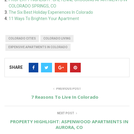
COLORADO SPRINGS, CO
The Six Best Holiday Experiences In Colorado
11 Ways To Brighten Your Apartment
COLORADO CITIES
COLORADO LIVING
EXPENSIVE APARTMENTS IN COLORADO
SHARE
PREVIOUS POST
7 Reasons To Live In Colorado
NEXT POST
PROPERTY HIGHLIGHT: ASPENWOOD APARTMENTS IN
AURORA, CO