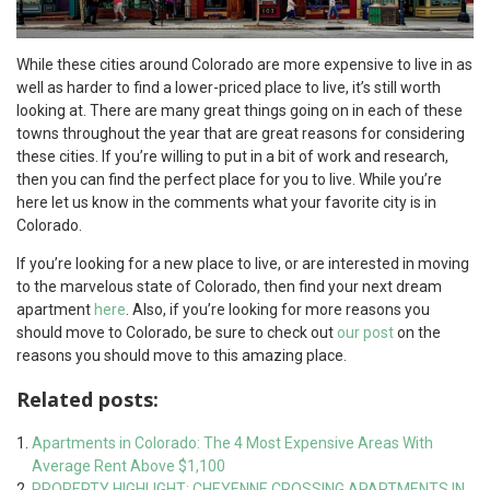
While these cities around Colorado are more expensive to live in as
well as harder to find a lower-priced place to live, it’s still worth
looking at. There are many great things going on in each of these
towns throughout the year that are great reasons for considering
these cities. If you’re willing to put in a bit of work and research,
then you can find the perfect place for you to live. While you’re
here let us know in the comments what your favorite city is in
Colorado.
If you’re looking for a new place to live, or are interested in moving
to the marvelous state of Colorado, then find your next dream
apartment
here
. Also, if you’re looking for more reasons you
should move to Colorado, be sure to check out
our post
on the
reasons you should move to this amazing place.
Related posts:
Apartments in Colorado: The 4 Most Expensive Areas With
Average Rent Above $1,100
PROPERTY HIGHLIGHT: CHEYENNE CROSSING APARTMENTS IN