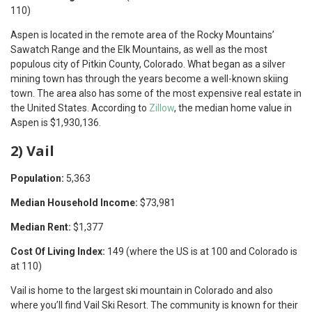
110)
Aspen is located in the remote area of the Rocky Mountains’
Sawatch Range and the Elk Mountains, as well as the most
populous city of Pitkin County, Colorado. What began as a silver
mining town has through the years become a well-known skiing
town. The area also has some of the most expensive real estate in
the United States. According to
Zillow
, the median home value in
Aspen is $1,930,136.
2) Vail
Population:
5,363
Median Household Income:
$73,981
Median Rent:
$1,377
Cost Of Living Index:
149 (where the US is at 100 and Colorado is
at 110)
Vail is home to the largest ski mountain in Colorado and also
where you’ll find Vail Ski Resort. The community is known for their