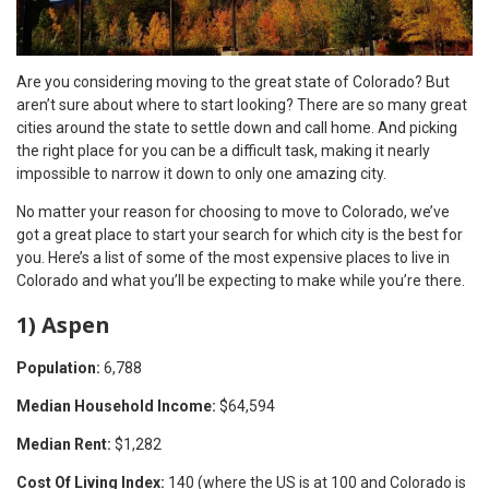
Are you considering moving to the great state of Colorado? But
aren’t sure about where to start looking? There are so many great
cities around the state to settle down and call home. And picking
the right place for you can be a difficult task, making it nearly
impossible to narrow it down to only one amazing city.
No matter your reason for choosing to move to Colorado, we’ve
got a great place to start your search for which city is the best for
you. Here’s a list of some of the most expensive places to live in
Colorado and what you’ll be expecting to make while you’re there.
1) Aspen
Population:
6,788
Median Household Income:
$64,594
Median Rent:
$1,282
Cost Of Living Index:
140 (where the US is at 100 and Colorado is