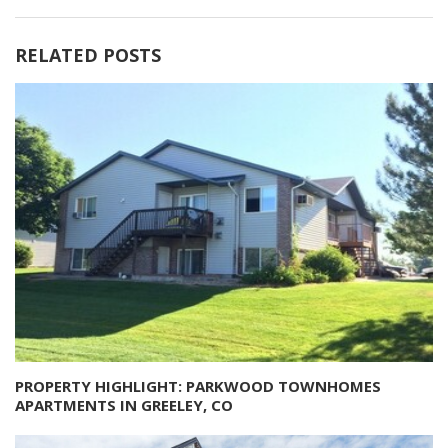
RELATED POSTS
PROPERTY HIGHLIGHT: PARKWOOD TOWNHOMES
APARTMENTS IN GREELEY, CO