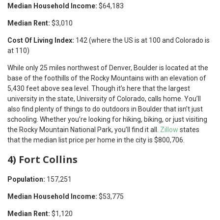
Median Household Income:
$64,183
Median Rent:
$3,010
Cost Of Living Index:
142 (where the US is at 100 and Colorado is
at 110)
While only 25 miles northwest of Denver, Boulder is located at the
base of the foothills of the Rocky Mountains with an elevation of
5,430 feet above sea level. Though it’s here that the largest
university in the state, University of Colorado, calls home. You’ll
also find plenty of things to do outdoors in Boulder that isn’t just
schooling. Whether you’re looking for hiking, biking, or just visiting
the Rocky Mountain National Park, you’ll find it all.
Zillow
states
that the median list price per home in the city is $800,706.
4) Fort Collins
Population:
157,251
Median Household Income:
$53,775
Median Rent:
$1,120