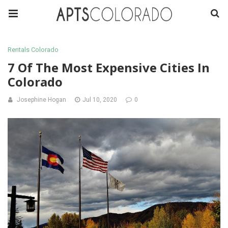
Rentals Colorado
7 Of The Most Expensive Cities In
Colorado
Josephine Hogan
Jul 10, 2020
0