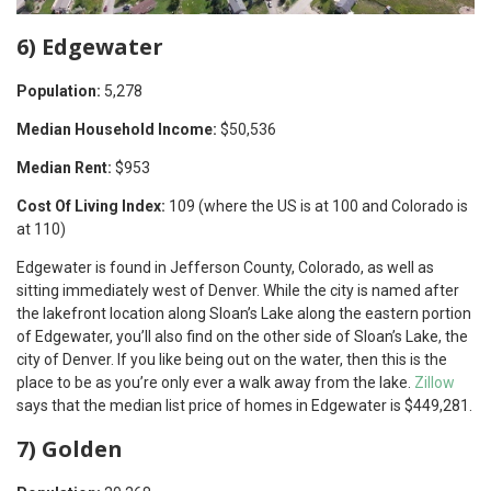
6) Edgewater
Population:
5,278
Median Household Income:
$50,536
Median Rent:
$953
Cost Of Living Index:
109 (where the US is at 100 and Colorado is
at 110)
Edgewater is found in Jefferson County, Colorado, as well as
sitting immediately west of Denver. While the city is named after
the lakefront location along Sloan’s Lake along the eastern portion
of Edgewater, you’ll also find on the other side of Sloan’s Lake, the
city of Denver. If you like being out on the water, then this is the
place to be as you’re only ever a walk away from the lake.
Zillow
says that the median list price of homes in Edgewater is $449,281.
7) Golden