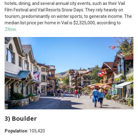
hotels, dining, and several annual city events, such as their Vail
Film Festival and Vail Resorts Snow Days. They rely heavily on
tourism, predominantly on winter sports, to generate income. The
median list price per home in Vail is $2,325,000, according to
Zillow
.
3) Boulder
Population:
105,420