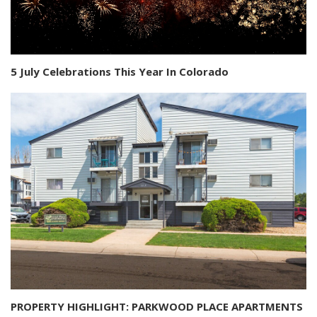
5 July Celebrations This Year In Colorado
PROPERTY HIGHLIGHT: PARKWOOD PLACE APARTMENTS