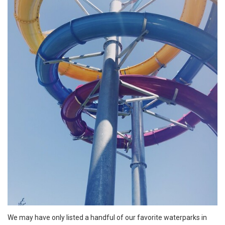
We may have only listed a handful of our favorite waterparks in