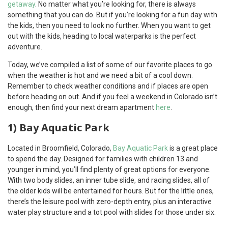
getaway
. No matter what you’re looking for, there is always
something that you can do. But if you’re looking for a fun day with
the kids, then you need to look no further. When you want to get
out with the kids, heading to local waterparks is the perfect
adventure.
Today, we’ve compiled a list of some of our favorite places to go
when the weather is hot and we need a bit of a cool down.
Remember to check weather conditions and if places are open
before heading on out. And if you feel a weekend in Colorado isn’t
enough, then find your next dream apartment
here
.
1) Bay Aquatic Park
Located in Broomfield, Colorado,
Bay Aquatic Park
is a great place
to spend the day. Designed for families with children 13 and
younger in mind, you’ll find plenty of great options for everyone.
With two body slides, an inner tube slide, and racing slides, all of
the older kids will be entertained for hours. But for the little ones,
there’s the leisure pool with zero-depth entry, plus an interactive
water play structure and a tot pool with slides for those under six.