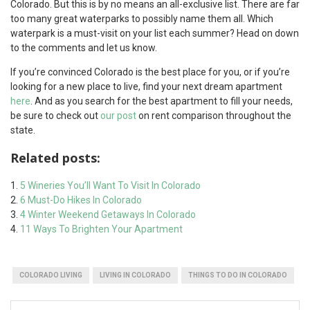
Colorado. But this is by no means an all-exclusive list. There are far
too many great waterparks to possibly name them all. Which
waterpark is a must-visit on your list each summer? Head on down
to the comments and let us know.
If you’re convinced Colorado is the best place for you, or if you’re
looking for a new place to live, find your next dream apartment
here
. And as you search for the best apartment to fill your needs,
be sure to check out
our post
on rent comparison throughout the
state.
Related posts:
5 Wineries You’ll Want To Visit In Colorado
6 Must-Do Hikes In Colorado
4 Winter Weekend Getaways In Colorado
11 Ways To Brighten Your Apartment
COLORADO LIVING
LIVING IN COLORADO
THINGS TO DO IN COLORADO