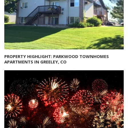
PROPERTY HIGHLIGHT: PARKWOOD TOWNHOMES
APARTMENTS IN GREELEY, CO