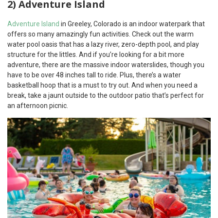
2) Adventure Island
Adventure Island
in Greeley, Colorado is an indoor waterpark that
offers so many amazingly fun activities. Check out the warm
water pool oasis that has a lazy river, zero-depth pool, and play
structure for the littles. And if you’re looking for a bit more
adventure, there are the massive indoor waterslides, though you
have to be over 48 inches tall to ride. Plus, there’s a water
basketball hoop that is a must to try out. And when you need a
break, take a jaunt outside to the outdoor patio that’s perfect for
an afternoon picnic.