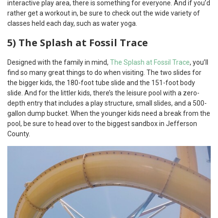
interactive play area, there is something for everyone. And if you’d
rather get a workout in, be sure to check out the wide variety of
classes held each day, such as water yoga.
5) The Splash at Fossil Trace
Designed with the family in mind,
The Splash at Fossil Trace
, you’ll
find so many great things to do when visiting. The two slides for
the bigger kids, the 180-foot tube slide and the 151-foot body
slide. And for the littler kids, there’s the leisure pool with a zero-
depth entry that includes a play structure, small slides, and a 500-
gallon dump bucket. When the younger kids need a break from the
pool, be sure to head over to the biggest sandbox in Jefferson
County.