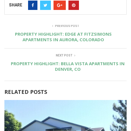
SHARE
PREVIOUS POST
PROPERTY HIGHLIGHT: EDGE AT FITZSIMONS
APARTMENTS IN AURORA, COLORADO
NEXT POST
PROPERTY HIGHLIGHT: BELLA VISTA APARTMENTS IN
DENVER, CO
RELATED POSTS