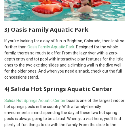
3) Oasis Family Aquatic Park
If you’re looking for a day of fun in Brighton, Colorado, then look no
further than
Oasis Family Aquatic Park
. Designed for the whole
family, there’s so much to offer. From the lazy river with a zero-
depth entry and tot pool with interactive play features for the little
ones to the two exciting slides and a climbing wall in the dive well
for the older ones. And when you need a snack, check out the full
concessions stand.
4) Salida Hot Springs Aquatic Center
Salida Hot Springs Aquatic Center
boasts one of the largest indoor
hot springs pools in the country. With a family-friendly
environment in mind, spending the day at these two hot spring
pools is always going to be a blast. When you visit here, you’ll find
plenty of fun things to do with the family. From the slide to the