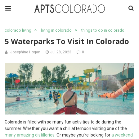
colorado living
living in colorado
things to do in colorado
5 Waterparks To Visit In Colorado
Josephine Hogan
Jul 28, 2023
0
Colorado is filled with so many fun activities to do during the
summer. Whether you want a chill afternoon visiting one of the
many amazing distilleries
. Or maybe you’re looking for
a weekend