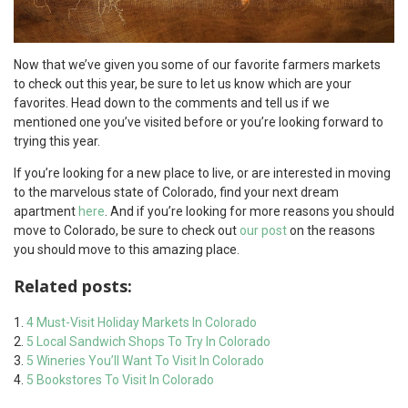
Now that we’ve given you some of our favorite farmers markets
to check out this year, be sure to let us know which are your
favorites. Head down to the comments and tell us if we
mentioned one you’ve visited before or you’re looking forward to
trying this year.
If you’re looking for a new place to live, or are interested in moving
to the marvelous state of Colorado, find your next dream
apartment
here
. And if you’re looking for more reasons you should
move to Colorado, be sure to check out
our post
on the reasons
you should move to this amazing place.
Related posts:
4 Must-Visit Holiday Markets In Colorado
5 Local Sandwich Shops To Try In Colorado
5 Wineries You’ll Want To Visit In Colorado
5 Bookstores To Visit In Colorado