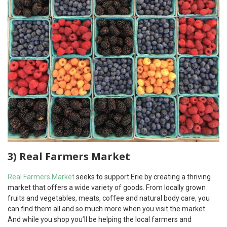
3) Real Farmers Market
Real Farmers Market
seeks to support Erie by creating a thriving
market that offers a wide variety of goods. From locally grown
fruits and vegetables, meats, coffee and natural body care, you
can find them all and so much more when you visit the market.
And while you shop you’ll be helping the local farmers and