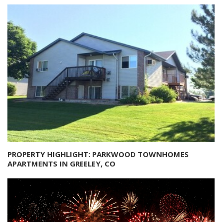
PROPERTY HIGHLIGHT: PARKWOOD TOWNHOMES
APARTMENTS IN GREELEY, CO