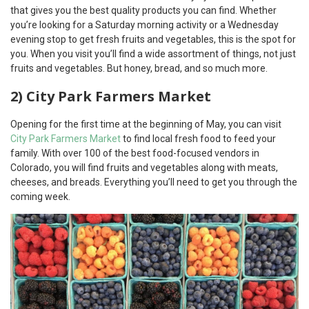
that gives you the best quality products you can find. Whether
you’re looking for a Saturday morning activity or a Wednesday
evening stop to get fresh fruits and vegetables, this is the spot for
you. When you visit you’ll find a wide assortment of things, not just
fruits and vegetables. But honey, bread, and so much more.
2) City Park Farmers Market
Opening for the first time at the beginning of May, you can visit
City Park Farmers Market
to find local fresh food to feed your
family. With over 100 of the best food-focused vendors in
Colorado, you will find fruits and vegetables along with meats,
cheeses, and breads. Everything you’ll need to get you through the
coming week.