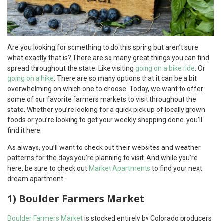
Are you looking for something to do this spring but aren’t sure
what exactly that is? There are so many great things you can find
spread throughout the state. Like visiting
going on a bike ride
. Or
going on a hike
. There are so many options that it can be a bit
overwhelming on which one to choose. Today, we want to offer
some of our favorite farmers markets to visit throughout the
state. Whether you’re looking for a quick pick up of locally grown
foods or you’re looking to get your weekly shopping done, you’ll
find it here.
As always, you’ll want to check out their websites and weather
patterns for the days you’re planning to visit. And while you’re
here, be sure to check out
Market Apartments
to find your next
dream apartment.
1) Boulder Farmers Market
Boulder Farmers Market
is stocked entirely by Colorado producers