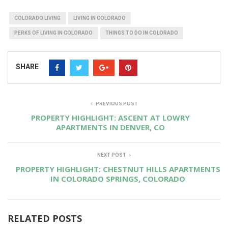
COLORADO LIVING
LIVING IN COLORADO
PERKS OF LIVING IN COLORADO
THINGS TO DO IN COLORADO
SHARE
PREVIOUS POST
PROPERTY HIGHLIGHT: ASCENT AT LOWRY
APARTMENTS IN DENVER, CO
NEXT POST
PROPERTY HIGHLIGHT: CHESTNUT HILLS APARTMENTS
IN COLORADO SPRINGS, COLORADO
RELATED POSTS