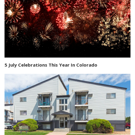
5 July Celebrations This Year In Colorado