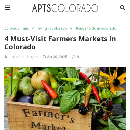
colorado living
living in colorado
things to do in colorado
4 Must-Visit Farmers Markets In
Colorado
Josephine Hogan
Apr 30, 2025
0