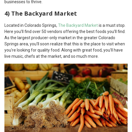
businesses to thrive.
4) The Backyard Market
Located in Colorado Springs,
The Backyard Market
is a must stop.
Here you’ll find over 50 vendors offering the best foods you’ll find.
As the largest producer-only market in the greater Colorado
Springs area, you’ll soon realize that this is the place to visit when
you’re looking for quality food. Along with great food, you’ll have
live music, chefs at the market, and so much more.